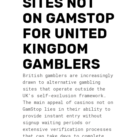
SITES NOT
ON GAMSTOP
FOR UNITED
KINGDOM
GAMBLERS
British gamblers are increasingly
drawn to alternative gambling
sites that operate outside the
UK’s self-exclusion framework.
The main appeal of casinos not on
GamStop lies in their ability to
provide instant entry without
signup waiting periods or
extensive verification processes
that can take days to complete.