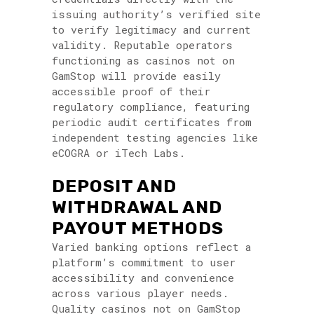
issuing authority’s verified site
to verify legitimacy and current
validity. Reputable operators
functioning as casinos not on
GamStop will provide easily
accessible proof of their
regulatory compliance, featuring
periodic audit certificates from
independent testing agencies like
eCOGRA or iTech Labs.
DEPOSIT AND
WITHDRAWAL AND
PAYOUT METHODS
Varied banking options reflect a
platform’s commitment to user
accessibility and convenience
across various player needs.
Quality casinos not on GamStop