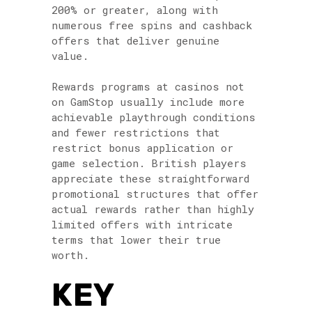
200% or greater, along with
numerous free spins and cashback
offers that deliver genuine
value.
Rewards programs at casinos not
on GamStop usually include more
achievable playthrough conditions
and fewer restrictions that
restrict bonus application or
game selection. British players
appreciate these straightforward
promotional structures that offer
actual rewards rather than highly
limited offers with intricate
terms that lower their true
worth.
KEY