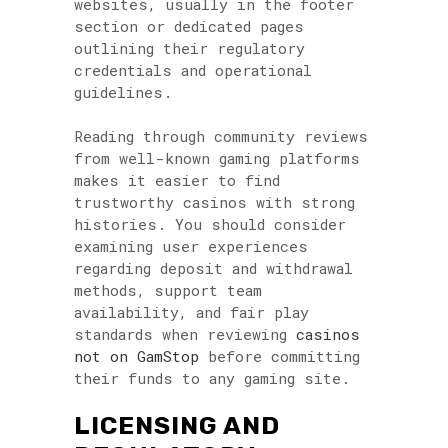
websites, usually in the footer
section or dedicated pages
outlining their regulatory
credentials and operational
guidelines.
Reading through community reviews
from well-known gaming platforms
makes it easier to find
trustworthy casinos with strong
histories. You should consider
examining user experiences
regarding deposit and withdrawal
methods, support team
availability, and fair play
standards when reviewing
casinos
not on GamStop
before committing
their funds to any gaming site.
LICENSING AND