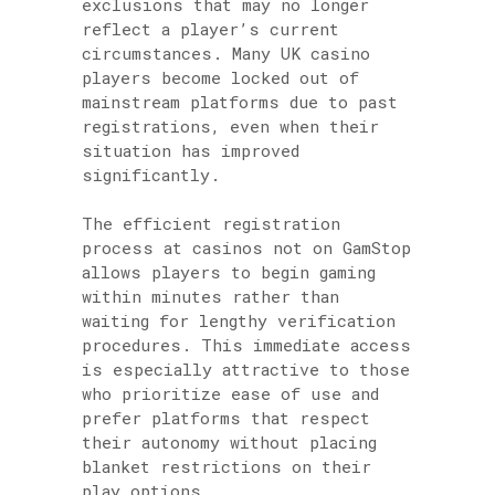
exclusions that may no longer
reflect a player’s current
circumstances. Many UK casino
players become locked out of
mainstream platforms due to past
registrations, even when their
situation has improved
significantly.
The efficient registration
process at casinos not on GamStop
allows players to begin gaming
within minutes rather than
waiting for lengthy verification
procedures. This immediate access
is especially attractive to those
who prioritize ease of use and
prefer platforms that respect
their autonomy without placing
blanket restrictions on their
play options.