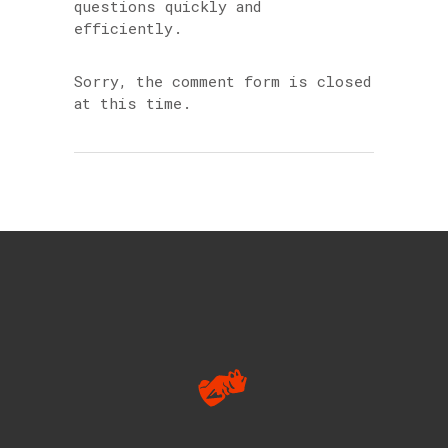
questions quickly and
efficiently.
Sorry, the comment form is closed
at this time.