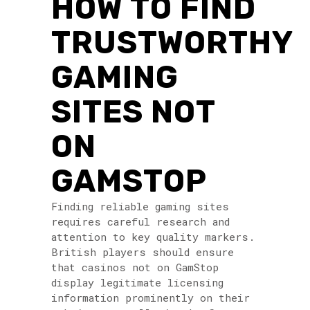
HOW TO FIND
TRUSTWORTHY
GAMING
SITES NOT
ON
GAMSTOP
Finding reliable gaming sites
requires careful research and
attention to key quality markers.
British players should ensure
that casinos not on GamStop
display legitimate licensing
information prominently on their