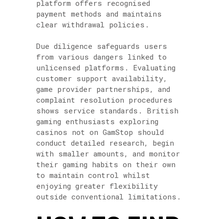
platform offers recognised
payment methods and maintains
clear withdrawal policies.
Due diligence safeguards users
from various dangers linked to
unlicensed platforms. Evaluating
customer support availability,
game provider partnerships, and
complaint resolution procedures
shows service standards. British
gaming enthusiasts exploring
casinos not on GamStop should
conduct detailed research, begin
with smaller amounts, and monitor
their gaming habits on their own
to maintain control whilst
enjoying greater flexibility
outside conventional limitations.