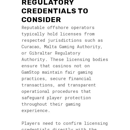
REGULATORY
CREDENTIALS TO
CONSIDER
Reputable offshore operators
typically hold licenses from
respected jurisdictions such as
Curacao, Malta Gaming Authority,
or Gibraltar Regulatory
Authority. These licensing bodies
ensure that casinos not on
GamStop maintain fair gaming
practices, secure financial
transactions, and transparent
operational procedures that
safeguard player protection
throughout their gaming
experience.
Players need to confirm licensing
credentials directly with the