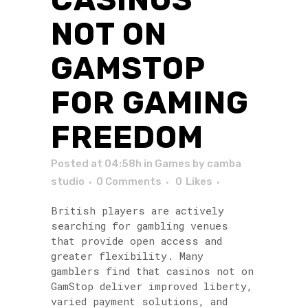
NOT ON
GAMSTOP
FOR GAMING
FREEDOM
Posted at 04:58h
in
Games
by
camba
studio
0 Comments
0
Likes
British players are actively
searching for gambling venues
that provide open access and
greater flexibility. Many
gamblers find that casinos not on
GamStop deliver improved liberty,
varied payment solutions, and