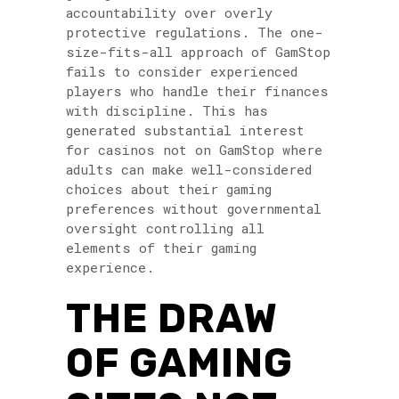
accountability over overly
protective regulations. The one-
size-fits-all approach of GamStop
fails to consider experienced
players who handle their finances
with discipline. This has
generated substantial interest
for casinos not on GamStop where
adults can make well-considered
choices about their gaming
preferences without governmental
oversight controlling all
elements of their gaming
experience.
THE DRAW
OF GAMING