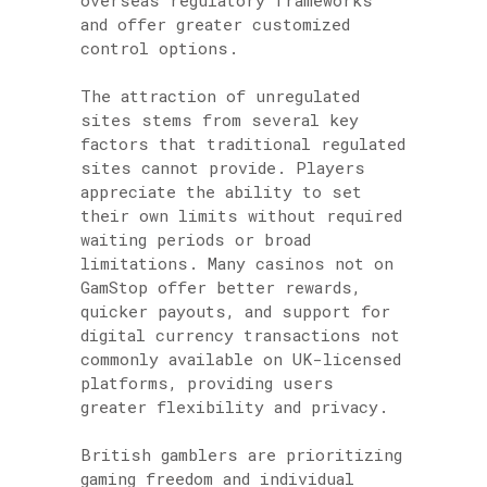
overseas regulatory frameworks
and offer greater customized
control options.
The attraction of unregulated
sites stems from several key
factors that traditional regulated
sites cannot provide. Players
appreciate the ability to set
their own limits without required
waiting periods or broad
limitations. Many casinos not on
GamStop offer better rewards,
quicker payouts, and support for
digital currency transactions not
commonly available on UK-licensed
platforms, providing users
greater flexibility and privacy.
British gamblers are prioritizing
gaming freedom and individual