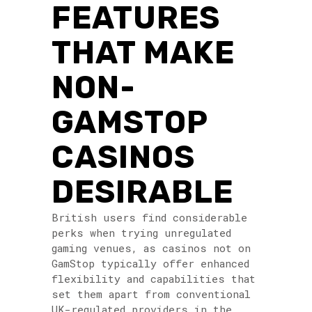
FEATURES
THAT MAKE
NON-
GAMSTOP
CASINOS
DESIRABLE
British users find considerable
perks when trying unregulated
gaming venues, as casinos not on
GamStop typically offer enhanced
flexibility and capabilities that
set them apart from conventional
UK-regulated providers in the