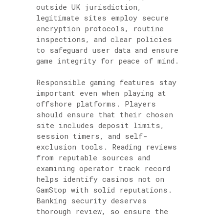
outside UK jurisdiction,
legitimate sites employ secure
encryption protocols, routine
inspections, and clear policies
to safeguard user data and ensure
game integrity for peace of mind.
Responsible gaming features stay
important even when playing at
offshore platforms. Players
should ensure that their chosen
site includes deposit limits,
session timers, and self-
exclusion tools. Reading reviews
from reputable sources and
examining operator track record
helps identify casinos not on
GamStop with solid reputations.
Banking security deserves
thorough review, so ensure the