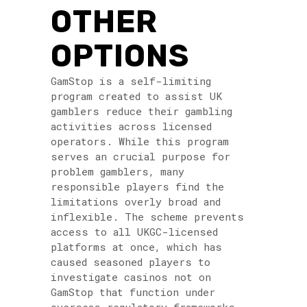
OTHER
OPTIONS
GamStop is a self-limiting
program created to assist UK
gamblers reduce their gambling
activities across licensed
operators. While this program
serves an crucial purpose for
problem gamblers, many
responsible players find the
limitations overly broad and
inflexible. The scheme prevents
access to all UKGC-licensed
platforms at once, which has
caused seasoned players to
investigate casinos not on
GamStop that function under