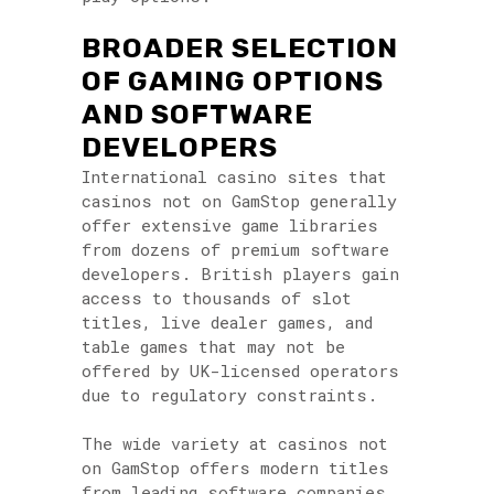
BROADER SELECTION
OF GAMING OPTIONS
AND SOFTWARE
DEVELOPERS
International casino sites that
casinos not on GamStop generally
offer extensive game libraries
from dozens of premium software
developers. British players gain
access to thousands of slot
titles, live dealer games, and
table games that may not be
offered by UK-licensed operators
due to regulatory constraints.
The wide variety at casinos not
on GamStop offers modern titles
from leading software companies