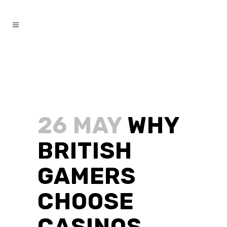
26 MAY
WHY
BRITISH
GAMERS
CHOOSE
CASINOS