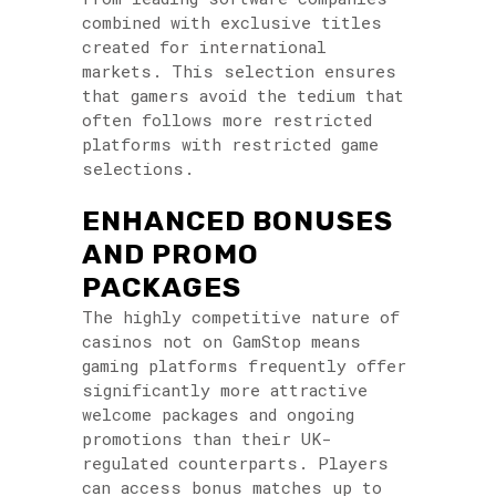
combined with exclusive titles
created for international
markets. This selection ensures
that gamers avoid the tedium that
often follows more restricted
platforms with restricted game
selections.
ENHANCED BONUSES
AND PROMO
PACKAGES
The highly competitive nature of
casinos not on GamStop means
gaming platforms frequently offer
significantly more attractive
welcome packages and ongoing
promotions than their UK-
regulated counterparts. Players
can access bonus matches up to