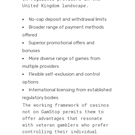
United Kingdom landscape.
No-cap deposit and withdrawal limits
Broader range of payment methods
offered
Superior promotional offers and
bonuses
More diverse range of games from
multiple providers
Flexible self-exclusion and control
options
International licensing from established
regulatory bodies
The working framework of casinos
not on GamStop permits them to
offer advantages that resonate
with veteran gamblers who prefer
controlling their individual