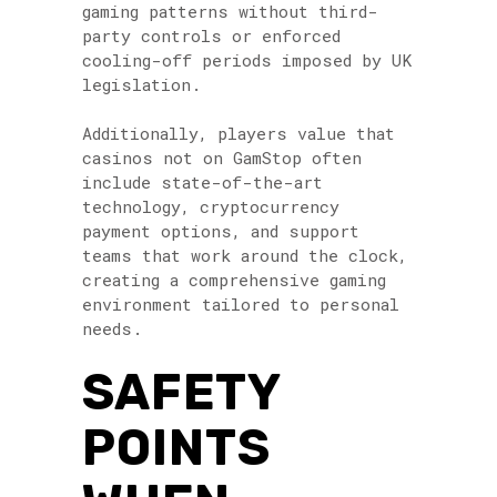
gaming patterns without third-
party controls or enforced
cooling-off periods imposed by UK
legislation.
Additionally, players value that
casinos not on GamStop often
include state-of-the-art
technology, cryptocurrency
payment options, and support
teams that work around the clock,
creating a comprehensive gaming
environment tailored to personal
needs.
SAFETY
POINTS