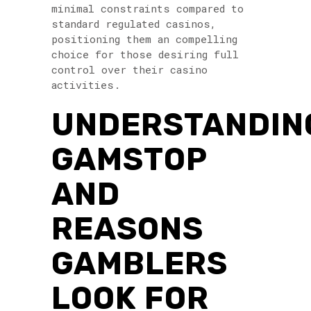
minimal constraints compared to
standard regulated casinos,
positioning them an compelling
choice for those desiring full
control over their casino
activities.
UNDERSTANDIN
GAMSTOP
AND
REASONS
GAMBLERS
LOOK FOR