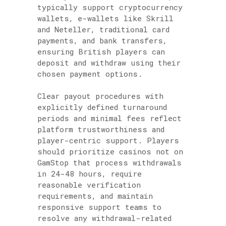
typically support cryptocurrency
wallets, e-wallets like Skrill
and Neteller, traditional card
payments, and bank transfers,
ensuring British players can
deposit and withdraw using their
chosen payment options.
Clear payout procedures with
explicitly defined turnaround
periods and minimal fees reflect
platform trustworthiness and
player-centric support. Players
should prioritize casinos not on
GamStop that process withdrawals
in 24-48 hours, require
reasonable verification
requirements, and maintain
responsive support teams to
resolve any withdrawal-related