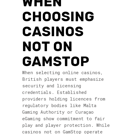
WHEN
CHOOSING
CASINOS
NOT ON
GAMSTOP
When selecting online casinos,
British players must emphasize
security and licensing
credentials. Established
providers holding licences from
regulatory bodies like Malta
Gaming Authority or Curaçao
eGaming show commitment to fair
play and player protection. While
casinos not on GamStop operate