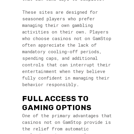
These sites are designed for
seasoned players who prefer
managing their own gambling
activities on their own. Players
who choose casinos not on GamStop
often appreciate the lack of
mandatory cooling-off periods,
spending caps, and additional
controls that can interrupt their
entertainment when they believe
fully confident in managing their
behavior responsibly.
FULL ACCESS TO
GAMING OPTIONS
One of the primary advantages that
casinos not on GamStop provide is
the relief from automatic