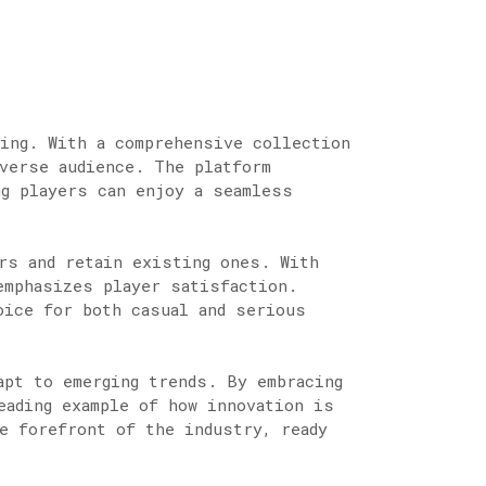
ling. With a comprehensive collection
iverse audience. The platform
g players can enjoy a seamless
ers and retain existing ones. With
emphasizes player satisfaction.
oice for both casual and serious
apt to emerging trends. By embracing
eading example of how innovation is
e forefront of the industry, ready