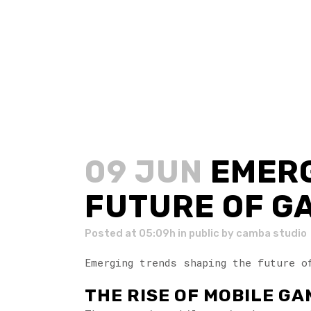
09 JUN
EMERG
FUTURE OF G
Posted at 05:09h
in
public
by
camba studio
Emerging trends shaping the future of
THE RISE OF MOBILE GA