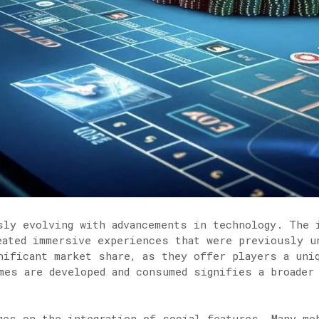
sly evolving with advancements in technology. The 
eated immersive experiences that were previously u
nificant market share, as they offer players a uni
mes are developed and consumed signifies a broader
ges on the integration of social features. Many mo