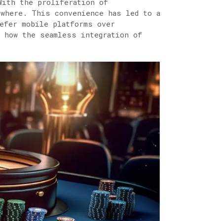
With the proliferation of
ywhere. This convenience has led to a
refer mobile platforms over
 how the seamless integration of