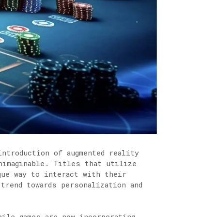
introduction of augmented reality
nimaginable. Titles that utilize
que way to interact with their
 trend towards personalization and
bile games are now incorporating