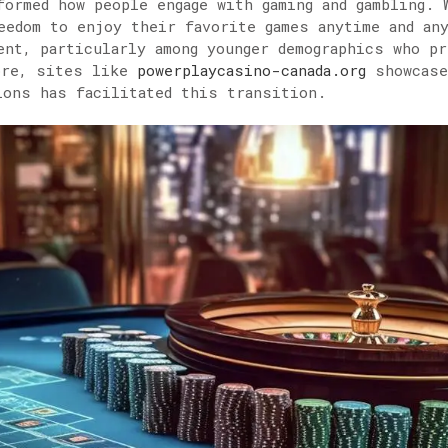
formed how people engage with gaming and gambling. 
eedom to enjoy their favorite games anytime and an
ent, particularly among younger demographics who p
more, sites like
powerplaycasino-canada.org
showcase
ions has facilitated this transition.