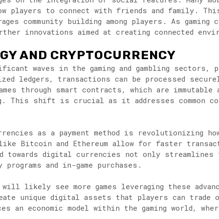
ow players to connect with friends and family. Thi
rages community building among players. As gaming 
rther innovations aimed at creating connected envi
GY AND CRYPTOCURRENCY
ificant waves in the gaming and gambling sectors, p
ized ledgers, transactions can be processed secure
ames through smart contracts, which are immutable 
g. This shift is crucial as it addresses common co
rrencies as a payment method is revolutionizing ho
like Bitcoin and Ethereum allow for faster transac
d towards digital currencies not only streamlines 
y programs and in-game purchases.
 will likely see more games leveraging these advan
eate unique digital assets that players can trade 
ces an economic model within the gaming world, wher