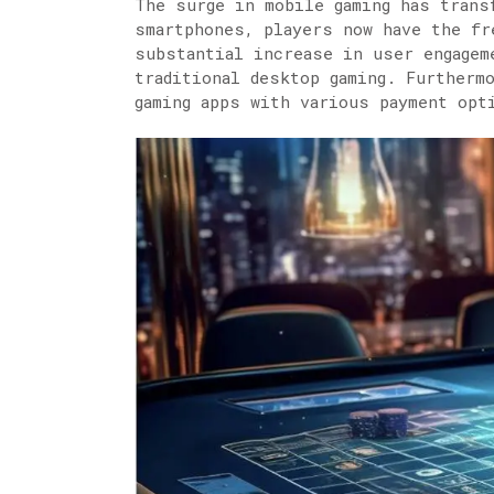
The surge in mobile gaming has trans
smartphones, players now have the fr
substantial increase in user engagem
traditional desktop gaming. Further
gaming apps with various payment opt