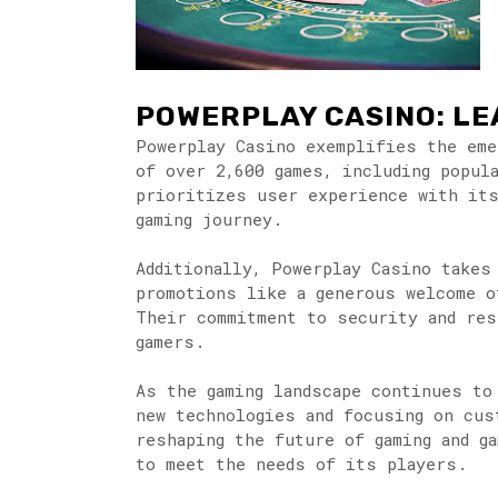
POWERPLAY CASINO: LE
Powerplay Casino exemplifies the eme
of over 2,600 games, including popul
prioritizes user experience with its
gaming journey.
Additionally, Powerplay Casino takes
promotions like a generous welcome o
Their commitment to security and res
gamers.
As the gaming landscape continues to
new technologies and focusing on cus
reshaping the future of gaming and g
to meet the needs of its players.