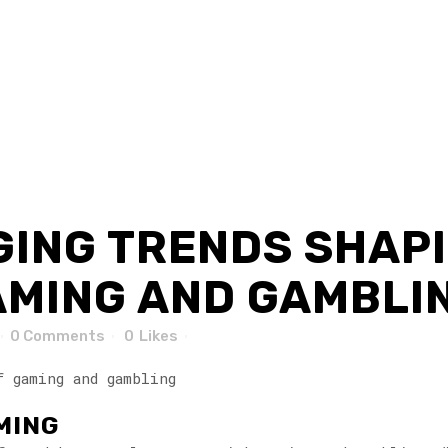
ING TRENDS SHAPI
AMING AND GAMBLI
0 Comments
0
Likes
 gaming and gambling
MING