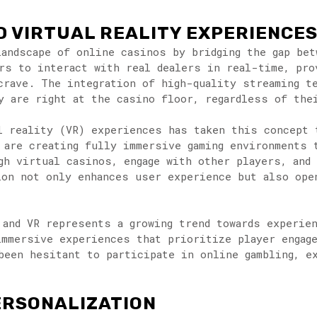
D VIRTUAL REALITY EXPERIENCE
landscape of online casinos by bridging the gap bet
rs to interact with real dealers in real-time, pro
crave. The integration of high-quality streaming t
y are right at the casino floor, regardless of the
l reality (VR) experiences has taken this concept 
 are creating fully immersive gaming environments 
gh virtual casinos, engage with other players, and
ion not only enhances user experience but also ope
 and VR represents a growing trend towards experie
immersive experiences that prioritize player engag
been hesitant to participate in online gambling, e
ERSONALIZATION