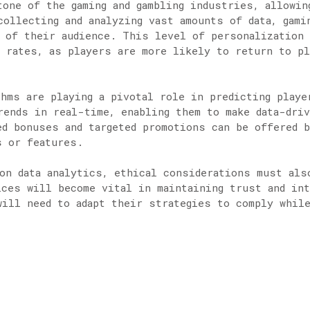
tone of the gaming and gambling industries, allowin
collecting and analyzing vast amounts of data, gami
 of their audience. This level of personalization
 rates, as players are more likely to return to pl
thms are playing a pivotal role in predicting playe
rends in real-time, enabling them to make data-dri
ed bonuses and targeted promotions can be offered b
s or features.
on data analytics, ethical considerations must als
ices will become vital in maintaining trust and int
will need to adapt their strategies to comply whil