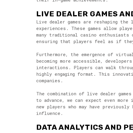
LIVE DEALER GAMES AN
Live dealer games are reshaping the 
experiences. These games allow playe
many traditional casino enthusiasts 
ensuring that players feel as if the
Furthermore, the emergence of virtua
becoming more accessible, developers
interactions. Players can walk throu
highly engaging format. This innovat
companies.
The combination of live dealer games
to advance, we can expect even more 
new players who may have previously 
influence.
DATA ANALYTICS AND P