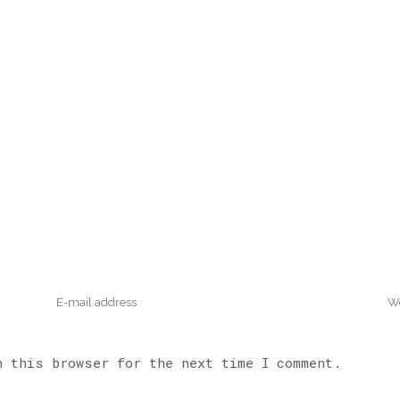
n this browser for the next time I comment.