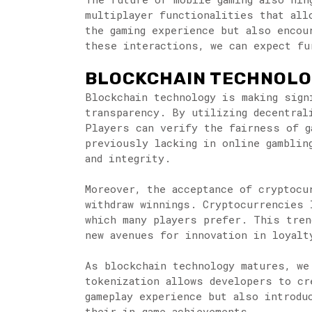
multiplayer functionalities that all
the gaming experience but also encou
these interactions, we can expect fu
BLOCKCHAIN TECHNOLO
Blockchain technology is making sign
transparency. By utilizing decentral
Players can verify the fairness of g
previously lacking in online gamblin
and integrity.
Moreover, the acceptance of cryptocu
withdraw winnings. Cryptocurrencies 
which many players prefer. This tren
new avenues for innovation in loyalt
As blockchain technology matures, we
tokenization allows developers to cr
gameplay experience but also introdu
their in-game achievements.