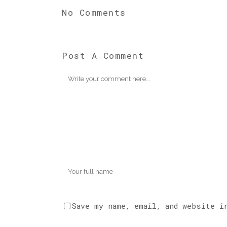
No Comments
Post A Comment
Save my name, email, and website i