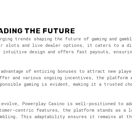
ADING THE FUTURE
rging trends shaping the future of gaming and gamb
ar slots and live dealer options, it caters to a d
 intuitive design and offers fast payouts, ensurin
 advantage of enticing bonuses to attract new play
ffer and various ongoing incentives, the platform 
ponsible gaming is evident, making it a trusted ch
 evolve, Powerplay Casino is well-positioned to ad
tomer-centric features, the platform stands as a l
ambling. This adaptability ensures it remains at th