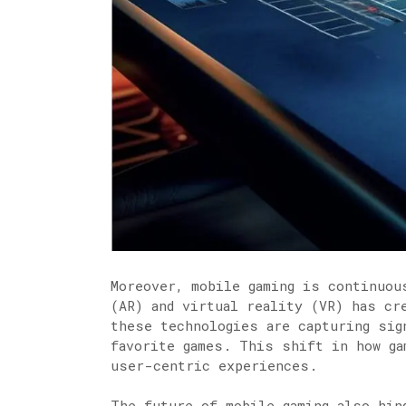
Moreover, mobile gaming is continuou
(AR) and virtual reality (VR) has cr
these technologies are capturing sig
favorite games. This shift in how ga
user-centric experiences.
The future of mobile gaming also hin