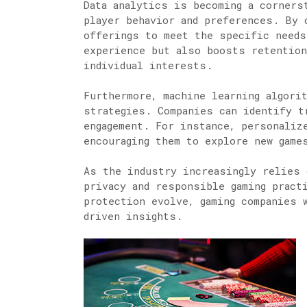
Data analytics is becoming a corners
player behavior and preferences. By 
offerings to meet the specific needs
experience but also boosts retention
individual interests.
Furthermore, machine learning algori
strategies. Companies can identify t
engagement. For instance, personaliz
encouraging them to explore new game
As the industry increasingly relies 
privacy and responsible gaming pract
protection evolve, gaming companies 
driven insights.