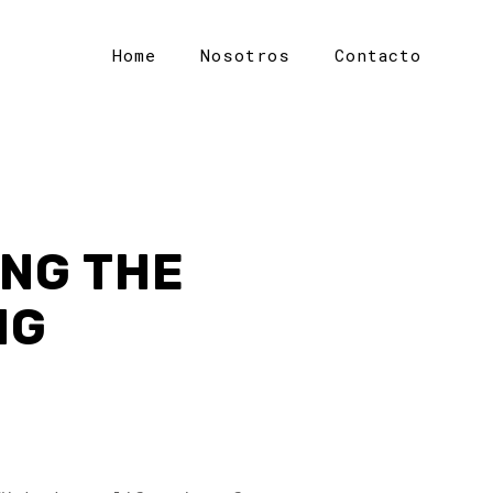
Home
Nosotros
Contacto
NG THE
NG