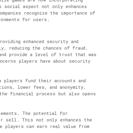
s social aspect not only enhances
companies recognize the importance of
ronments for users.
roviding enhanced security and
ly, reducing the chances of fraud.
and provide a level of trust that was
ncerns players have about security
w players fund their accounts and
tions, lower fees, and anonymity,
the financial process but also opens
cements. The potential for
or sell. This not only enhances the
e players can earn real value from