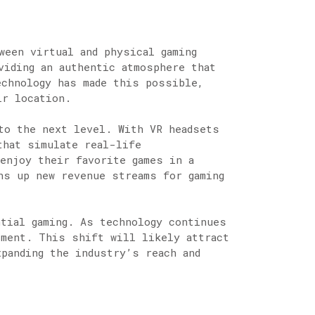
S
ween virtual and physical gaming
viding an authentic atmosphere that
echnology has made this possible,
ir location.
to the next level. With VR headsets
that simulate real-life
 enjoy their favorite games in a
ns up new revenue streams for gaming
ntial gaming. As technology continues
ement. This shift will likely attract
xpanding the industry’s reach and