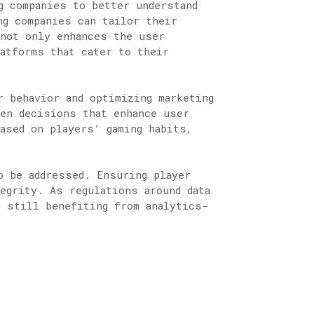
g companies to better understand
ng companies can tailor their
 not only enhances the user
atforms that cater to their
r behavior and optimizing marketing
ven decisions that enhance user
ased on players’ gaming habits,
o be addressed. Ensuring player
egrity. As regulations around data
e still benefiting from analytics-