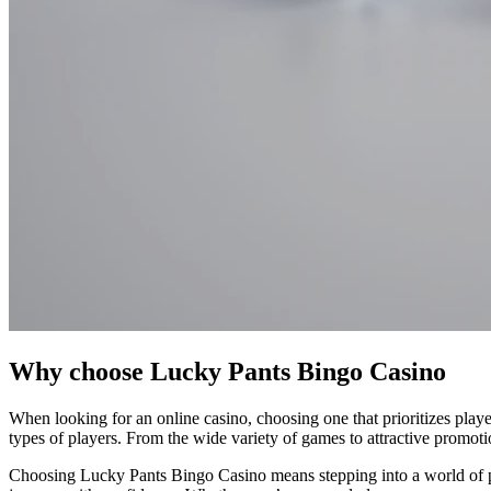
Why choose Lucky Pants Bingo Casino
When looking for an online casino, choosing one that prioritizes play
types of players. From the wide variety of games to attractive promot
Choosing Lucky Pants Bingo Casino means stepping into a world of pos