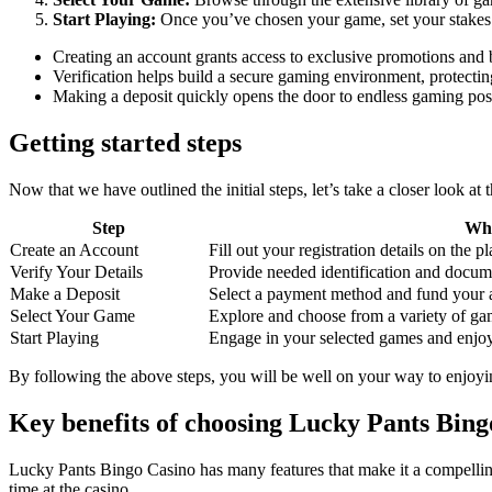
Start Playing:
Once you’ve chosen your game, set your stakes
Creating an account grants access to exclusive promotions and
Verification helps build a secure gaming environment, protectin
Making a deposit quickly opens the door to endless gaming possi
Getting started steps
Now that we have outlined the initial steps, let’s take a closer look at
Step
Wha
Create an Account
Fill out your registration details on the p
Verify Your Details
Provide needed identification and docum
Make a Deposit
Select a payment method and fund your 
Select Your Game
Explore and choose from a variety of ga
Start Playing
Engage in your selected games and enjoy
By following the above steps, you will be well on your way to enjoyi
Key benefits of choosing Lucky Pants Bing
Lucky Pants Bingo Casino has many features that make it a compellin
time at the casino.