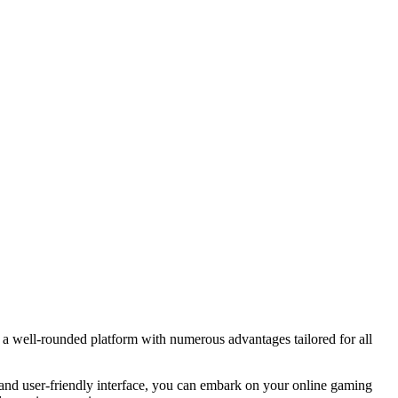
s a well-rounded platform with numerous advantages tailored for all
 and user-friendly interface, you can embark on your online gaming