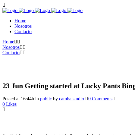
Home
Nosotros
Contacto
Home
Nosotros
Contacto
23 Jun
Getting started at Lucky Pants Bingo
Posted at 16:44h
in
public
by
camba studio
0 Comments
0
Likes