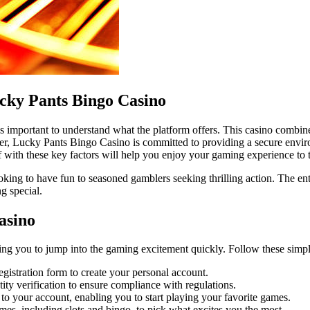
cky Pants Bingo Casino
s important to understand what the platform offers. This casino combine
er, Lucky Pants Bingo Casino is committed to providing a secure enviro
 with these key factors will help you enjoy your gaming experience to th
ooking to have fun to seasoned gamblers seeking thrilling action. The e
g special.
asino
ing you to jump into the gaming excitement quickly. Follow these simple 
registration form to create your personal account.
ty verification to ensure compliance with regulations.
 your account, enabling you to start playing your favorite games.
es, including slots and bingo, to pick what excites you the most.