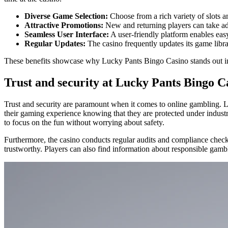
Diverse Game Selection:
Choose from a rich variety of slots a
Attractive Promotions:
New and returning players can take ad
Seamless User Interface:
A user-friendly platform enables easy
Regular Updates:
The casino frequently updates its game library
These benefits showcase why Lucky Pants Bingo Casino stands out in
Trust and security at Lucky Pants Bingo C
Trust and security are paramount when it comes to online gambling. Lu
their gaming experience knowing that they are protected under industry
to focus on the fun without worrying about safety.
Furthermore, the casino conducts regular audits and compliance checks 
trustworthy. Players can also find information about responsible gambl