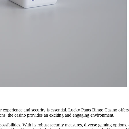
er experience and security is essential. Lucky Pants Bingo Casino offer
ions, the casino provides an exciting and engaging environment.
sibilities. With its robust security measures, diverse gaming options,