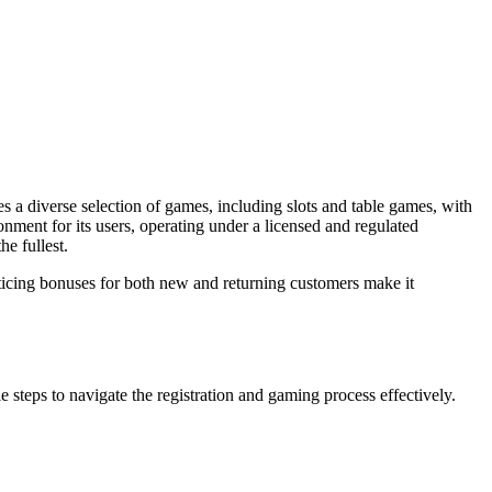
s a diverse selection of games, including slots and table games, with
nment for its users, operating under a licensed and regulated
e fullest.
nticing bonuses for both new and returning customers make it
steps to navigate the registration and gaming process effectively.