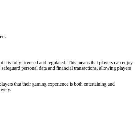
ers.
it is fully licensed and regulated. This means that players can enjoy
 safeguard personal data and financial transactions, allowing players
layers that their gaming experience is both entertaining and
ively.