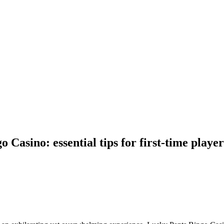
 Casino: essential tips for first-time player