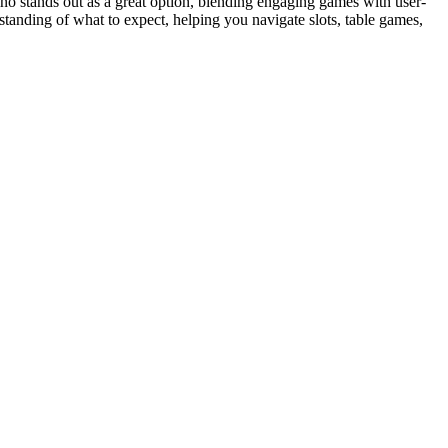
ino stands out as a great option, blending engaging games with user-
standing of what to expect, helping you navigate slots, table games,