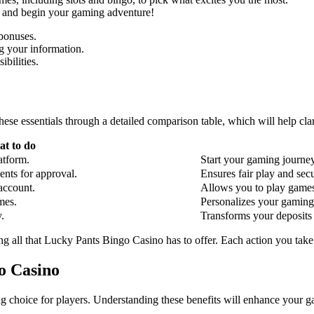
 and begin your gaming adventure!
 bonuses.
g your information.
bilities.
 these essentials through a detailed comparison table, which will help cl
t to do
latform.
Start your gaming journey
ents for approval.
Ensures fair play and sec
account.
Allows you to play games
mes.
Personalizes your gaming
.
Transforms your deposits 
ng all that Lucky Pants Bingo Casino has to offer. Each action you tak
o Casino
g choice for players. Understanding these benefits will enhance your