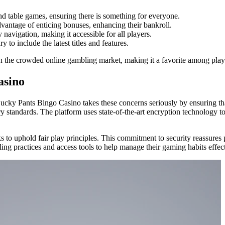
nd table games, ensuring there is something for everyone.
vantage of enticing bonuses, enhancing their bankroll.
 navigation, making it accessible for all players.
 to include the latest titles and features.
 the crowded online gambling market, making it a favorite among play
asino
cky Pants Bingo Casino takes these concerns seriously by ensuring that 
 standards. The platform uses state-of-the-art encryption technology to
to uphold fair play principles. This commitment to security reassures p
ing practices and access tools to help manage their gaming habits effect