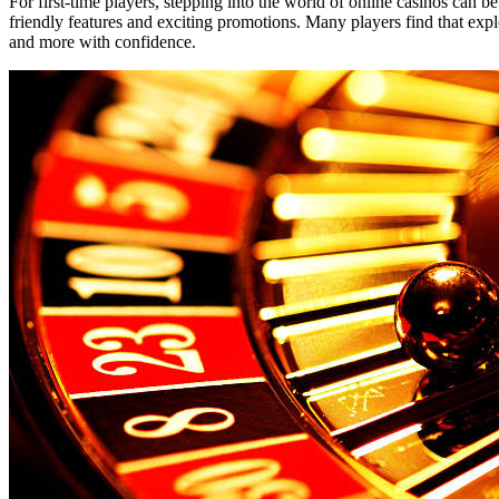
For first-time players, stepping into the world of online casinos can
friendly features and exciting promotions. Many players find that exp
and more with confidence.