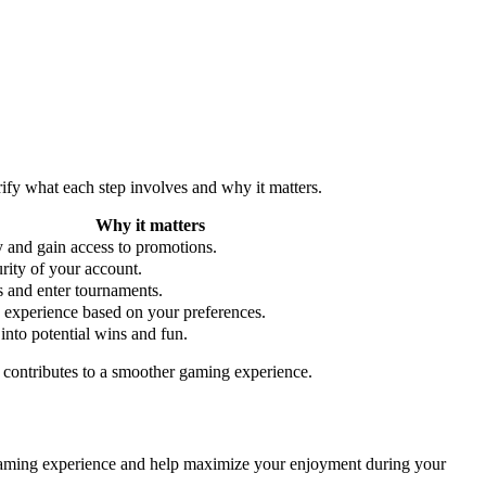
arify what each step involves and why it matters.
Why it matters
 and gain access to promotions.
urity of your account.
 and enter tournaments.
 experience based on your preferences.
into potential wins and fun.
e contributes to a smoother gaming experience.
 gaming experience and help maximize your enjoyment during your