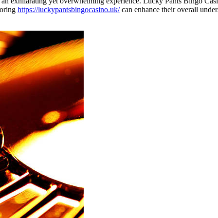
 be an exhilarating yet overwhelming experience. Lucky Pants Bingo Cas
loring
https://luckypantsbingocasino.uk/
can enhance their overall under