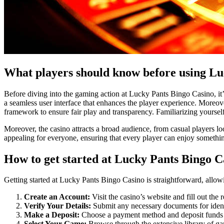
What players should know before using Lu
Before diving into the gaming action at Lucky Pants Bingo Casino, it’
a seamless user interface that enhances the player experience. Moreov
framework to ensure fair play and transparency. Familiarizing yourself
Moreover, the casino attracts a broad audience, from casual players l
appealing for everyone, ensuring that every player can enjoy somethin
How to get started at Lucky Pants Bingo C
Getting started at Lucky Pants Bingo Casino is straightforward, allow
Create an Account:
Visit the casino’s website and fill out the 
Verify Your Details:
Submit any necessary documents for identi
Make a Deposit:
Choose a payment method and deposit funds to
Select Your Game:
Browse through the extensive library of gam