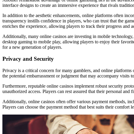
interface designs to create an immersive experience that rivals traditio
In addition to the aesthetic enhancements, online platforms often inc
transparency instills confidence in players, who can trust that the gam
enriches the experience, allowing players to track their progress and ad
Additionally, many online casinos are investing in mobile technology, 
desktop gaming to mobile play, allowing players to enjoy their favor
for a new generation of players.
Privacy and Security
Privacy is a critical concern for many gamblers, and online platforms
the potential embarrassment or judgment that may accompany visits to 
Furthermore, reputable online casinos implement robust security proto
unauthorized access. Players can rest assured that their personal and fi
Additionally, online casinos often offer various payment methods, inclu
Players can choose the payment method that best suits their comfort l