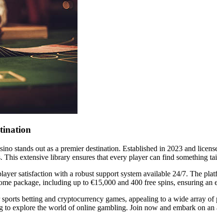
tination
sino stands out as a premier destination. Established in 2023 and lic
s. This extensive library ensures that every player can find something ta
 player satisfaction with a robust support system available 24/7. The pl
ome package, including up to €15,000 and 400 free spins, ensuring an ex
sports betting and cryptocurrency games, appealing to a wide array of 
g to explore the world of online gambling. Join now and embark on an 