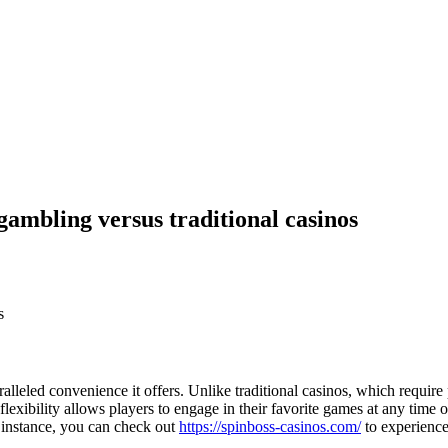
gambling versus traditional casinos
s
lleled convenience it offers. Unlike traditional casinos, which require p
exibility allows players to engage in their favorite games at any time of
 instance, you can check out
https://spinboss-casinos.com/
to experience