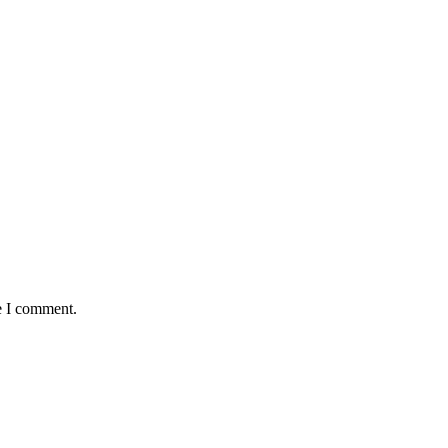
e I comment.