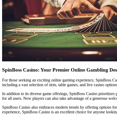
SpinBoss Casino: Your Premier Online Gambling Des
For those seeking an exciting online gaming experience, SpinBoss Ca
including a vast selection of slots, table games, and live casino option
In addition to its diverse game offerings, SpinBoss Casino prioritizes
for all users. New players can also take advantage of a generous welc
SpinBoss Casino also embraces modern trends by offering options for 
experience, SpinBoss Casino is an excellent choice for anyone lookin