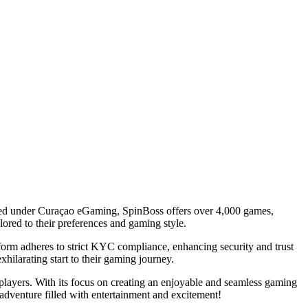
ensed under Curaçao eGaming, SpinBoss offers over 4,000 games,
ilored to their preferences and gaming style.
atform adheres to strict KYC compliance, enhancing security and trust
hilarating start to their gaming journey.
players. With its focus on creating an enjoyable and seamless gaming
adventure filled with entertainment and excitement!