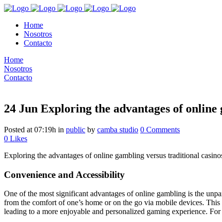
Home
Nosotros
Contacto
Home
Nosotros
Contacto
24 Jun
Exploring the advantages of online 
Posted at 07:19h
in
public
by
camba studio
0 Comments
0
Likes
Exploring the advantages of online gambling versus traditional casino
Convenience and Accessibility
One of the most significant advantages of online gambling is the unpara
from the comfort of one’s home or on the go via mobile devices. This fl
leading to a more enjoyable and personalized gaming experience. For