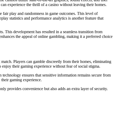
s can experience the thrill of a casino without leaving their homes.
re fair play and randomness in game outcomes. This level of
play statistics and performance analytics is another feature that
ts. This development has resulted in a seamless transition from
enhances the appeal of online gambling, making it a preferred choice
t match. Players can gamble discreetly from their homes, eliminating
 enjoy their gaming experience without fear of social stigma.
on technology ensures that sensitive information remains secure from
in their gaming experience.
only provides convenience but also adds an extra layer of security.