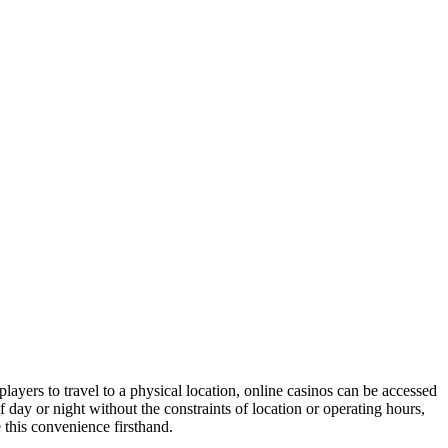
layers to travel to a physical location, online casinos can be accessed
 day or night without the constraints of location or operating hours,
 this convenience firsthand.