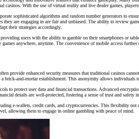
nal casinos. With the use of virtual reality and live dealer games, player
orporate sophisticated algorithms and random number generators to ensu
es they are engaging in are fair and unbiased. The ability to review game
apt their strategies accordingly.
providing users with the ability to gamble on their smartphones or table
ite games anywhere, anytime. The convenience of mobile access further 
 often provide enhanced security measures that traditional casinos canno
a brick-and-mortar establishment. This anonymity allows individuals to
cols to protect user data and financial transactions. Advanced encrypti
nancial details are well-protected, fostering a sense of trust and safety 
ding e-wallets, credit cards, and cryptocurrencies. This flexibility not 
evel, allowing them to engage in online gambling with peace of mind.