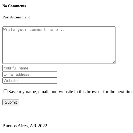
No Comments
Post A Comment
Save my name, email, and website in this browser for the next tim
Buenos Aires, AR 2022