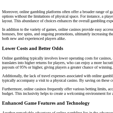
Moreover, online gambling platforms often offer a broader range of g
options without the limitations of physical space. For instance, a pla
layout. This abundance of choices enhances the overall gambling experi
In addition to the variety of games, online casinos provide easy acce
bonuses, free spins, and ongoing promotions, ultimately increasing th
both new and experienced players alike.
Lower Costs and Better Odds
Online gambling typically involves lower operating costs for casinos, 
translates into higher returns for players, who can enjoy a more lucr
payouts of 95% or higher, giving players a greater chance of winning.
Additionally, the lack of travel expenses associated with online gambl
typically accompany a visit to a physical casino. By saving on these c
Furthermore, online casinos frequently offer various betting limits, ac
budget. This inclusivity helps to create a welcoming environment for a
Enhanced Game Features and Technology
Another remarkable advantage of online gambling lies in the advanced 