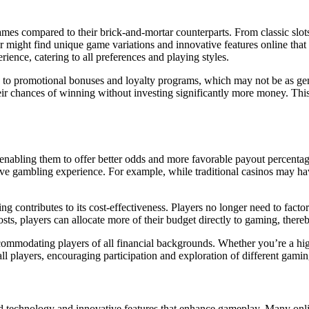
ames compared to their brick-and-mortar counterparts. From classic slo
yer might find unique game variations and innovative features online tha
ence, catering to all preferences and playing styles.
ss to promotional bonuses and loyalty programs, which may not be as gen
eir chances of winning without investing significantly more money. This
enabling them to offer better odds and more favorable payout percentage
ative gambling experience. For example, while traditional casinos may h
ing contributes to its cost-effectiveness. Players no longer need to fac
osts, players can allocate more of their budget directly to gaming, ther
commodating players of all financial backgrounds. Whether you’re a high 
ll players, encouraging participation and exploration of different gami
technology and innovative features that enhance gameplay. Many online c