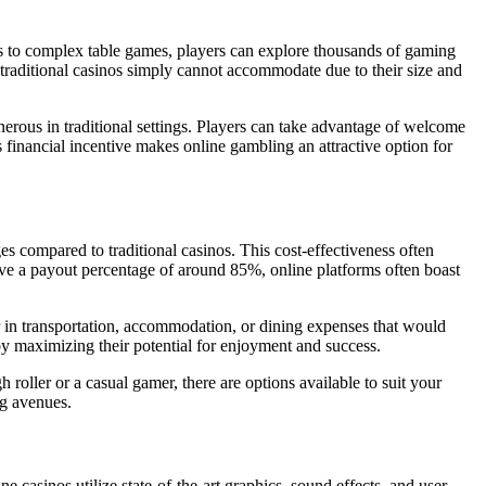
ts to complex table games, players can explore thousands of gaming
t traditional casinos simply cannot accommodate due to their size and
erous in traditional settings. Players can take advantage of welcome
 financial incentive makes online gambling an attractive option for
s compared to traditional casinos. This cost-effectiveness often
ave a payout percentage of around 85%, online platforms often boast
tor in transportation, accommodation, or dining expenses that would
eby maximizing their potential for enjoyment and success.
roller or a casual gamer, there are options available to suit your
ng avenues.
asinos utilize state-of-the-art graphics, sound effects, and user