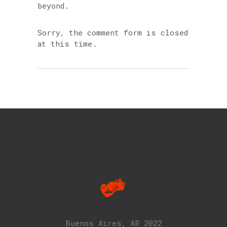
beyond.
Sorry, the comment form is closed
at this time.
Buenos Aires, AR 2022