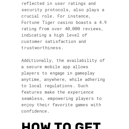
reflected in user ratings and
security protocols, also plays a
crucial role. For instance,
Fortune Tiger casino boasts a 4.9
rating from over 40,000 reviews,
indicating a high level of
customer satisfaction and
trustworthiness.
Additionally, the availability of
a secure mobile app allows
players to engage in gameplay
anytime, anywhere, while adhering
to local regulations. Such
features make the experience
seamless, empowering players to
enjoy their favorite games with
confidence.
HOW TO GET