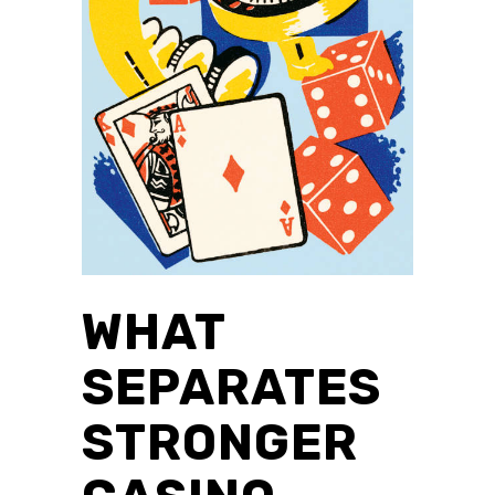
WHAT
SEPARATES
STRONGER