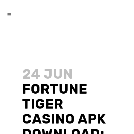
24 JUN
FORTUNE
TIGER
CASINO APK
DOWNLOAD: