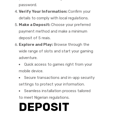
password.
Verify Your Information:
Confirm your
details to comply with local regulations.
Make a Deposit:
Choose your preferred
payment method and make a minimum
deposit of 5 reais.
Explore and Play:
Browse through the
wide range of slots and start your gaming
adventure.
Quick access to games right from your
mobile device.
Secure transactions and in-app security
settings to protect your information.
Seamless installation process tailored
to meet Nigerian regulations.
DEPOSIT