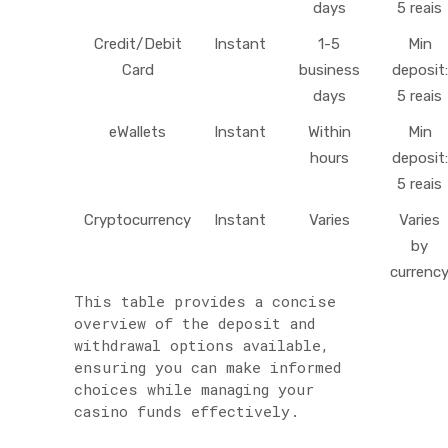
days
5 reais
Credit/Debit
Instant
1-5
Min
Card
business
deposit:
days
5 reais
eWallets
Instant
Within
Min
hours
deposit:
5 reais
Cryptocurrency
Instant
Varies
Varies
by
currenc
This table provides a concise
overview of the deposit and
withdrawal options available,
ensuring you can make informed
choices while managing your
casino funds effectively.