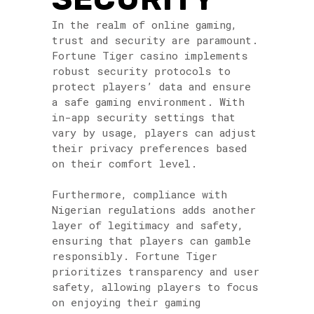
In the realm of online gaming,
trust and security are paramount.
Fortune Tiger casino implements
robust security protocols to
protect players’ data and ensure
a safe gaming environment. With
in-app security settings that
vary by usage, players can adjust
their privacy preferences based
on their comfort level.
Furthermore, compliance with
Nigerian regulations adds another
layer of legitimacy and safety,
ensuring that players can gamble
responsibly. Fortune Tiger
prioritizes transparency and user
safety, allowing players to focus
on enjoying their gaming