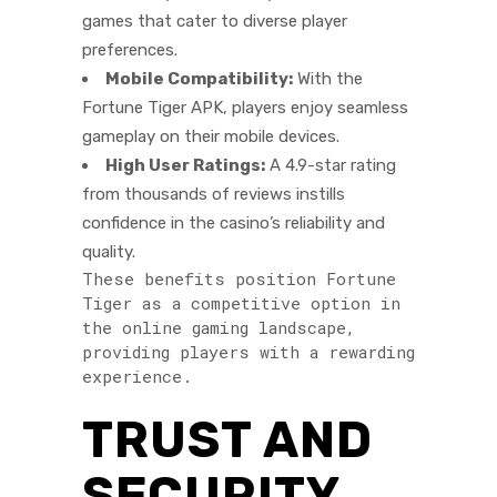
games that cater to diverse player
preferences.
Mobile Compatibility:
With the
Fortune Tiger APK, players enjoy seamless
gameplay on their mobile devices.
High User Ratings:
A 4.9-star rating
from thousands of reviews instills
confidence in the casino’s reliability and
quality.
These benefits position Fortune
Tiger as a competitive option in
the online gaming landscape,
providing players with a rewarding
experience.
TRUST AND
SECURITY