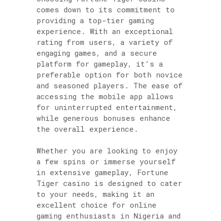
comes down to its commitment to
providing a top-tier gaming
experience. With an exceptional
rating from users, a variety of
engaging games, and a secure
platform for gameplay, it’s a
preferable option for both novice
and seasoned players. The ease of
accessing the mobile app allows
for uninterrupted entertainment,
while generous bonuses enhance
the overall experience.
Whether you are looking to enjoy
a few spins or immerse yourself
in extensive gameplay, Fortune
Tiger casino is designed to cater
to your needs, making it an
excellent choice for online
gaming enthusiasts in Nigeria and