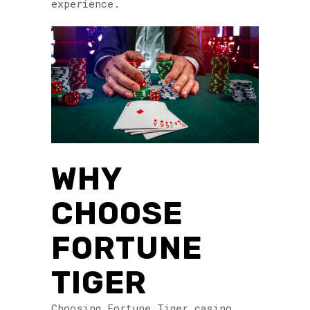
experience.
WHY
CHOOSE
FORTUNE
TIGER
Choosing Fortune Tiger casino