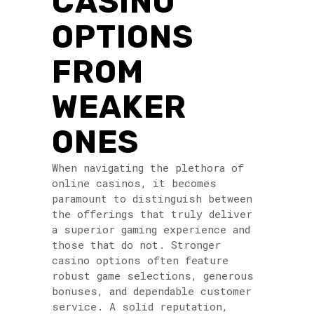
CASINO
OPTIONS
FROM
WEAKER
ONES
When navigating the plethora of
online casinos, it becomes
paramount to distinguish between
the offerings that truly deliver
a superior gaming experience and
those that do not. Stronger
casino options often feature
robust game selections, generous
bonuses, and dependable customer
service. A solid reputation,