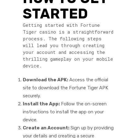
STARTED
Getting started with Fortune
Tiger casino is a straightforward
process. The following steps
will lead you through creating
your account and accessing the
thrilling gameplay on your mobile
device.
Download the APK:
Access the official
site to download the Fortune Tiger APK
securely.
Install the App:
Follow the on-screen
instructions to install the app on your
device.
Create an Account:
Sign up by providing
your details and creating a secure