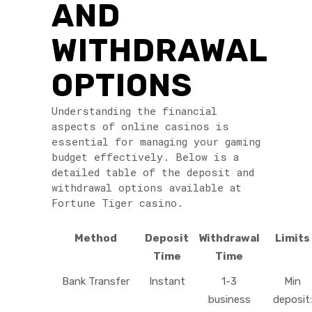
AND
WITHDRAWAL
OPTIONS
Understanding the financial
aspects of online casinos is
essential for managing your gaming
budget effectively. Below is a
detailed table of the deposit and
withdrawal options available at
Fortune Tiger casino.
Method
Deposit
Withdrawal
Limits
Time
Time
Bank Transfer
Instant
1-3
Min
business
deposit: