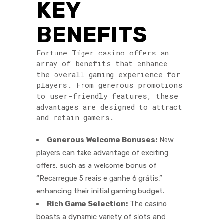
KEY
BENEFITS
Fortune Tiger casino offers an
array of benefits that enhance
the overall gaming experience for
players. From generous promotions
to user-friendly features, these
advantages are designed to attract
and retain gamers.
Generous Welcome Bonuses:
New
players can take advantage of exciting
offers, such as a welcome bonus of
“Recarregue 5 reais e ganhe 6 grátis,”
enhancing their initial gaming budget.
Rich Game Selection:
The casino
boasts a dynamic variety of slots and