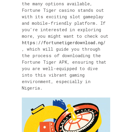
the many options available,
Fortune Tiger casino stands out
with its exciting slot gameplay
and mobile-friendly platform. If
you’re interested in exploring
more, you might want to check out
https://fortunetigerdownload.ng/
, which will guide you through
the process of downloading the
Fortune Tiger APK, ensuring that
you are well-equipped to dive
into this vibrant gaming
environment, especially in
Nigeria.