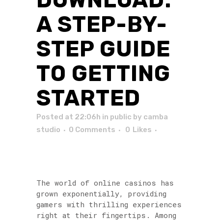
A STEP-BY-
STEP GUIDE
TO GETTING
STARTED
Posted at 22:06h
in
public
by
camba
studio
0 Comments
0
Likes
The world of online casinos has
grown exponentially, providing
gamers with thrilling experiences
right at their fingertips. Among