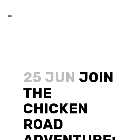
25 JUN
JOIN
THE
CHICKEN
ROAD
ADVENTURE: