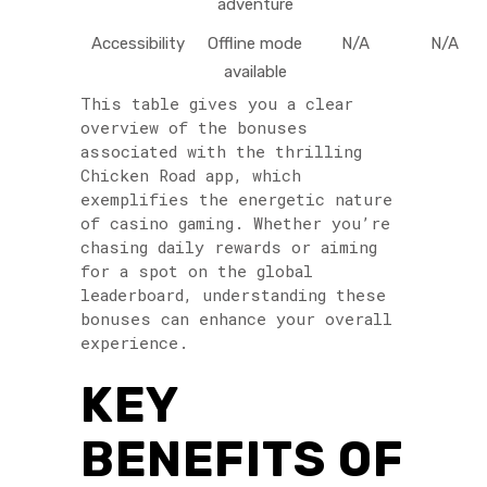
adventure
Accessibility
Offline mode
N/A
N/A
available
This table gives you a clear
overview of the bonuses
associated with the thrilling
Chicken Road app, which
exemplifies the energetic nature
of casino gaming. Whether you’re
chasing daily rewards or aiming
for a spot on the global
leaderboard, understanding these
bonuses can enhance your overall
experience.
KEY
BENEFITS OF