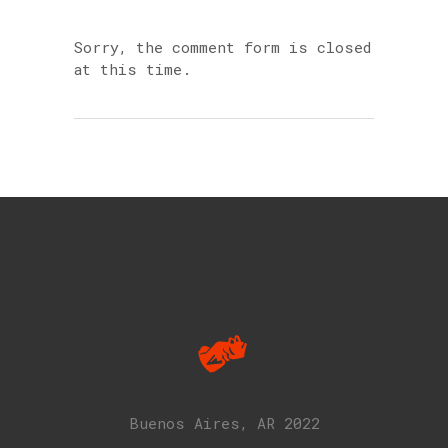
Sorry, the comment form is closed
at this time.
Buenos Aires, AR 2022