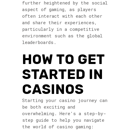
further heightened by the social
aspect of gaming, as players
often interact with each other
and share their experiences,
particularly in a competitive
environment such as the global
leaderboards.
HOW TO GET
STARTED IN
CASINOS
Starting your casino journey can
be both exciting and
overwhelming. Here’s a step-by-
step guide to help you navigate
the world of casino gaming: