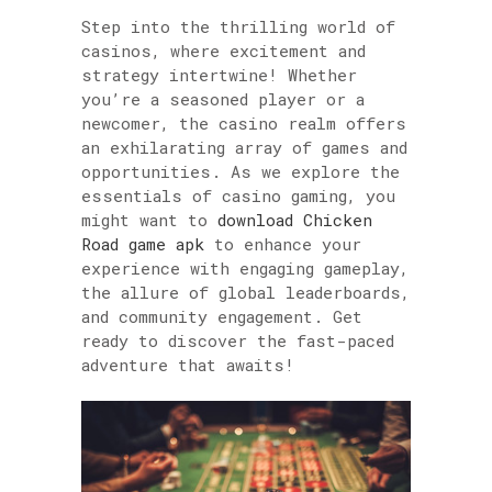
Step into the thrilling world of
casinos, where excitement and
strategy intertwine! Whether
you’re a seasoned player or a
newcomer, the casino realm offers
an exhilarating array of games and
opportunities. As we explore the
essentials of casino gaming, you
might want to
download Chicken
Road game apk
to enhance your
experience with engaging gameplay,
the allure of global leaderboards,
and community engagement. Get
ready to discover the fast-paced
adventure that awaits!