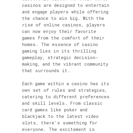
casinos are designed to entertain
and engage players while offering
the chance to win big. With the
rise of online casinos, players
can now enjoy their favorite
games from the comfort of their
homes. The essence of casino
gaming lies in its thrilling
gameplay, strategic decision-
making, and the vibrant community
that surrounds it.
Each game within a casino has its
own set of rules and strategies,
catering to different preferences
and skill levels. From classic
card games like poker and
blackjack to the latest video
slots, there’s something for
everyone. The excitement is