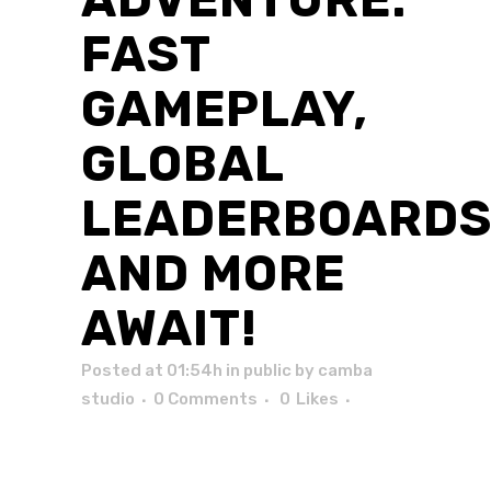
FAST
GAMEPLAY,
GLOBAL
LEADERBOARDS
AND MORE
AWAIT!
Posted at 01:54h
in
public
by
camba
studio
0 Comments
0
Likes