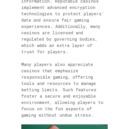
information. Reputable casinos
implement advanced encryption
technologies to protect players’
data and ensure fair gaming
experiences. Additionally, many
casinos are licensed and
regulated by governing bodies,
which adds an extra layer of
trust for players.
Many players also appreciate
casinos that emphasize
responsible gaming, offering
tools and resources to manage
betting limits. Such features
foster a secure and enjoyable
environment, allowing players to
focus on the fun aspects of
gaming without undue stress.