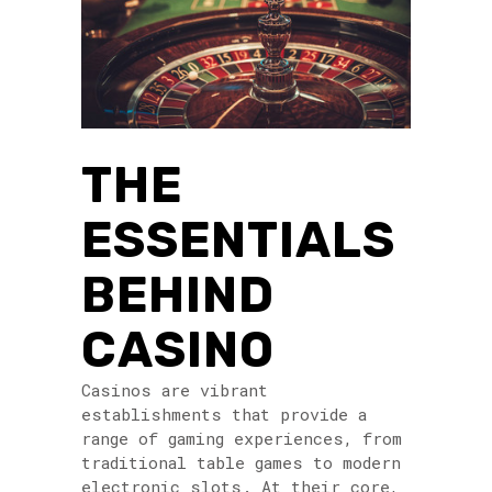
THE
ESSENTIALS
BEHIND
CASINO
Casinos are vibrant
establishments that provide a
range of gaming experiences, from
traditional table games to modern
electronic slots. At their core,