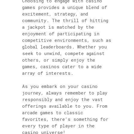
Choosing to engage with casino
games provides a unique blend of
excitement, strategy, and
community. The thrill of hitting
a jackpot is matched by the
enjoyment of participating in
competitive environments, such as
global leaderboards. Whether you
seek to unwind, compete against
others, or simply enjoy the
games, casinos cater to a wide
array of interests.
As you embark on your casino
journey, always remember to play
responsibly and enjoy the vast
offerings available to you. From
arcade games to classic
favorites, there’s something for
every type of player in the
casino universe!