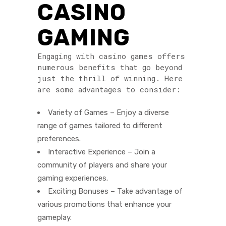
CASINO
GAMING
Engaging with casino games offers
numerous benefits that go beyond
just the thrill of winning. Here
are some advantages to consider:
Variety of Games – Enjoy a diverse
range of games tailored to different
preferences.
Interactive Experience – Join a
community of players and share your
gaming experiences.
Exciting Bonuses – Take advantage of
various promotions that enhance your
gameplay.