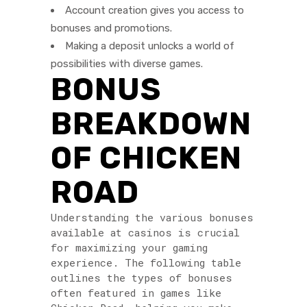
Account creation gives you access to
bonuses and promotions.
Making a deposit unlocks a world of
possibilities with diverse games.
BONUS
BREAKDOWN
OF CHICKEN
ROAD
Understanding the various bonuses
available at casinos is crucial
for maximizing your gaming
experience. The following table
outlines the types of bonuses
often featured in games like