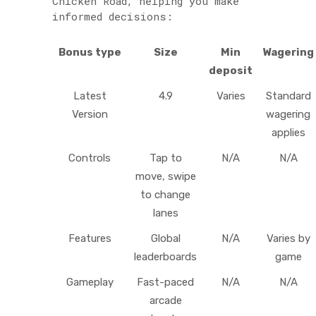
Chicken Road, helping you make
informed decisions:
Bonus type
Size
Min
Wagering
deposit
Latest
4.9
Varies
Standard
Version
wagering
applies
Controls
Tap to
N/A
N/A
move, swipe
to change
lanes
Features
Global
N/A
Varies by
leaderboards
game
Gameplay
Fast-paced
N/A
N/A
arcade