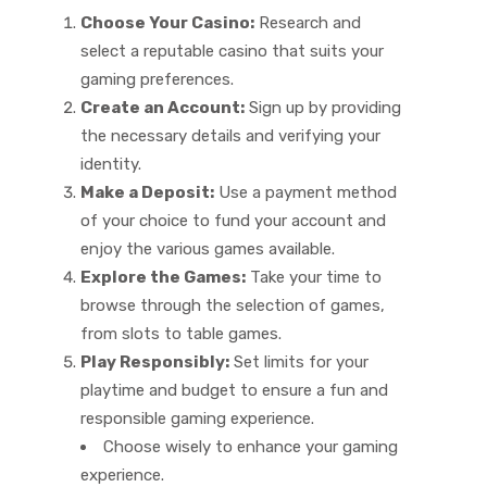
Choose Your Casino:
Research and
select a reputable casino that suits your
gaming preferences.
Create an Account:
Sign up by providing
the necessary details and verifying your
identity.
Make a Deposit:
Use a payment method
of your choice to fund your account and
enjoy the various games available.
Explore the Games:
Take your time to
browse through the selection of games,
from slots to table games.
Play Responsibly:
Set limits for your
playtime and budget to ensure a fun and
responsible gaming experience.
Choose wisely to enhance your gaming
experience.