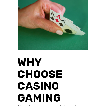
WHY
CHOOSE
CASINO
GAMING