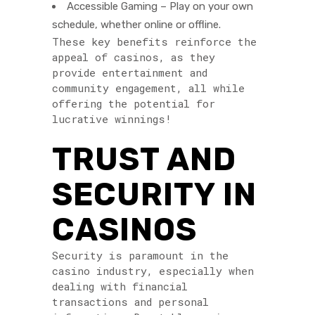
Accessible Gaming – Play on your own
schedule, whether online or offline.
These key benefits reinforce the
appeal of casinos, as they
provide entertainment and
community engagement, all while
offering the potential for
lucrative winnings!
TRUST AND
SECURITY IN
CASINOS
Security is paramount in the
casino industry, especially when
dealing with financial
transactions and personal