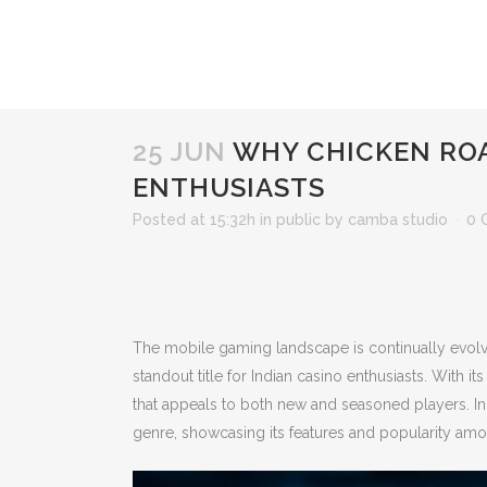
25 JUN
WHY CHICKEN ROAD
ENTHUSIASTS
Posted at 15:32h
in
public
by
camba studio
0 
The mobile gaming landscape is continually evolv
standout title for Indian casino enthusiasts. With 
that appeals to both new and seasoned players. In 
genre, showcasing its features and popularity amo