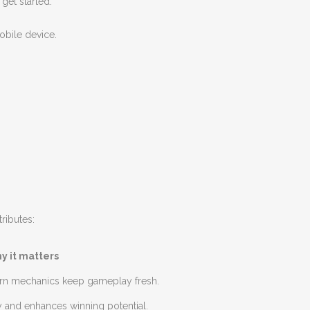
get started:
obile device.
ributes:
y it matters
rn mechanics keep gameplay fresh.
y and enhances winning potential.