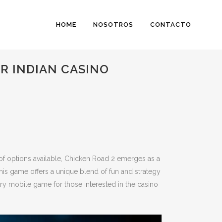
HOME
NOSOTROS
CONTACTO
R INDIAN CASINO
f options available, Chicken Road 2 emerges as a
 this game offers a unique blend of fun and strategy
y mobile game for those interested in the casino