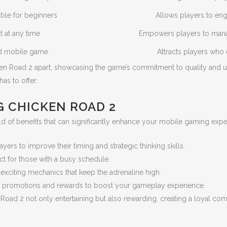
table for beginners
Allows players to eng
 at any time
Empowers players to manag
ed mobile game
Attracts players who 
hicken Road 2 apart, showcasing the game’s commitment to quality and u
as to offer.
G CHICKEN ROAD 2
 of benefits that can significantly enhance your mobile gaming exp
rs to improve their timing and strategic thinking skills.
t for those with a busy schedule.
exciting mechanics that keep the adrenaline high.
s promotions and rewards to boost your gameplay experience.
oad 2 not only entertaining but also rewarding, creating a loyal co