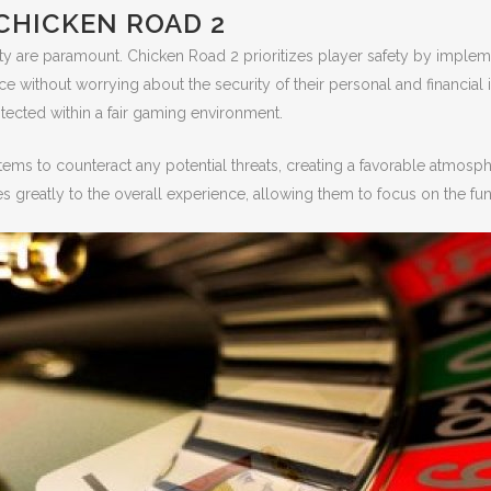
CHICKEN ROAD 2
ty are paramount. Chicken Road 2 prioritizes player safety by impl
 without worrying about the security of their personal and financial
otected within a fair gaming environment.
stems to counteract any potential threats, creating a favorable atmosp
tes greatly to the overall experience, allowing them to focus on the fu