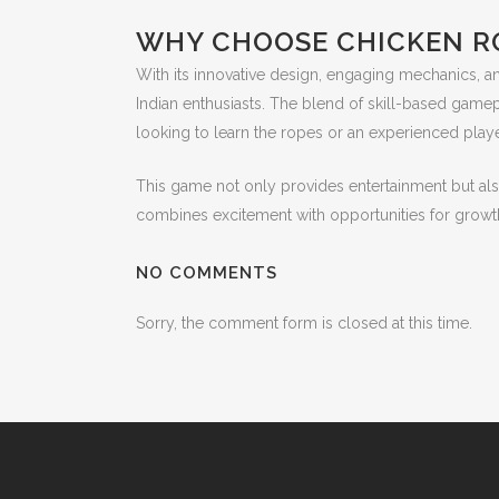
WHY CHOOSE CHICKEN R
With its innovative design, engaging mechanics, 
Indian enthusiasts. The blend of skill-based gamep
looking to learn the ropes or an experienced pla
This game not only provides entertainment but also
combines excitement with opportunities for growt
NO COMMENTS
Sorry, the comment form is closed at this time.