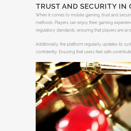
TRUST AND SECURITY IN 
When it comes to mobile gaming, trust and securi
methods. Players can enjoy their gaming experience
regulatory standards, ensuring that players are pr
Additionally, the platform regularly updates its sy
confidently. Ensuring that users feel safe contribu