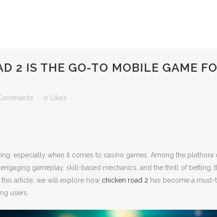
 2 IS THE GO-TO MOBILE GAME FO
Comments
0
Likes
ing, especially when it comes to casino games. Among the plethora o
its engaging gameplay, skill-based mechanics, and the thrill of betting,
this article, we will explore how
chicken road 2
has become a must-tr
ng users.