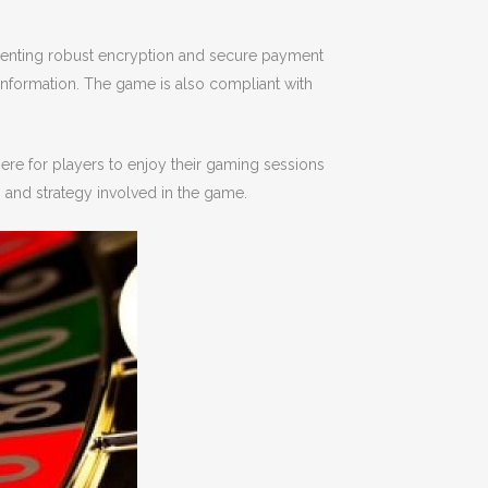
ementing robust encryption and secure payment
 information. The game is also compliant with
here for players to enjoy their gaming sessions
n and strategy involved in the game.