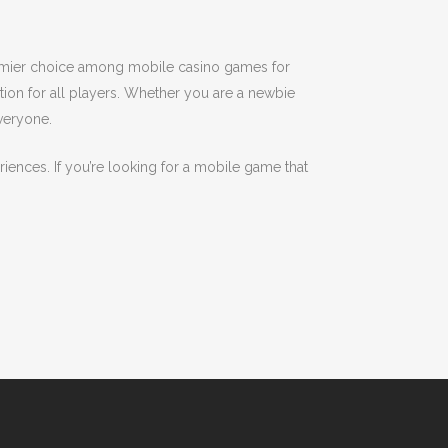
premier choice among mobile casino games for
tion for all players. Whether you are a newbie
veryone.
iences. If you’re looking for a mobile game that