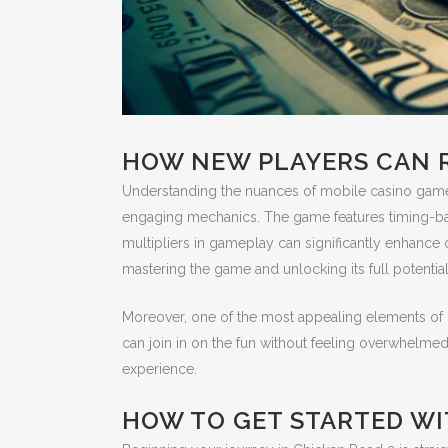
HOW NEW PLAYERS CAN R
Understanding the nuances of mobile casino games 
engaging mechanics. The game features timing-base
multipliers in gameplay can significantly enhance o
mastering the game and unlocking its full potential
Moreover, one of the most appealing elements of Chic
can join in on the fun without feeling overwhelme
experience.
HOW TO GET STARTED WI