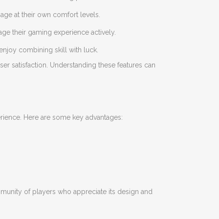
age at their own comfort levels.
e their gaming experience actively.
enjoy combining skill with luck.
ser satisfaction. Understanding these features can
erience. Here are some key advantages:
mmunity of players who appreciate its design and