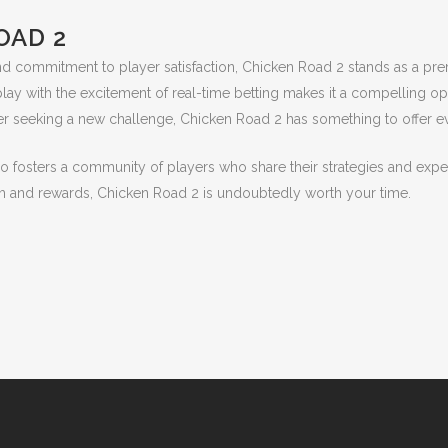
OAD 2
and commitment to player satisfaction, Chicken Road 2 stands as a 
lay with the excitement of real-time betting makes it a compelling op
yer seeking a new challenge, Chicken Road 2 has something to offer e
 fosters a community of players who share their strategies and exper
h and rewards, Chicken Road 2 is undoubtedly worth your time.