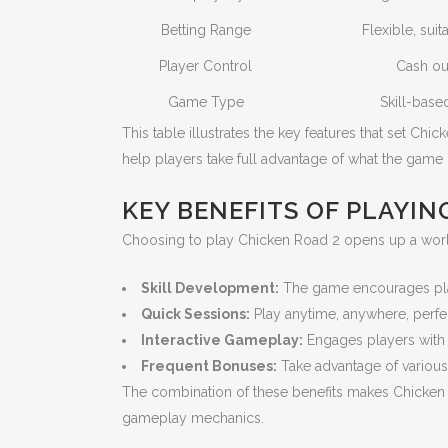
Betting Range
Flexible, sui
Player Control
Cash out
Game Type
Skill-bas
This table illustrates the key features that set C
help players take full advantage of what the game h
KEY BENEFITS OF PLAYIN
Choosing to play Chicken Road 2 opens up a world
Skill Development:
The game encourages playe
Quick Sessions:
Play anytime, anywhere, perfec
Interactive Gameplay:
Engages players with 
Frequent Bonuses:
Take advantage of variou
The combination of these benefits makes Chicken R
gameplay mechanics.