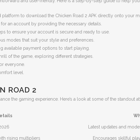
htforward and user-friendly. Here is a step-by-step guide to help you 
sted platform to download the Chicken Road 2 APK directly onto your m
for an account by providing the necessary details.
eps to ensure your account is secure and ready to use.
s modes that suit your style and preferences.
 available payment options to start playing.
rill of the game, exploring different strategies.
or everyone.
omfort level.
N ROAD 2
hance the gaming experience. Here’s a look at some of the standout att
etails
Wh
2026
Latest updates and mode
th rising multipliers
Encourages skillful pla