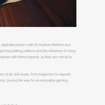
ivate players with its intuitive interface and
zing betting patterns and the influence of rising
elves with these aspects, as they are critical to
s of all skill levels, from beginners to experts,
ions, paving the way for an enjoyable gaming