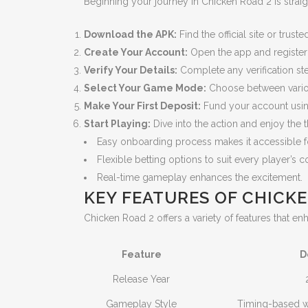
Beginning your journey in Chicken Road 2 is straig
Download the APK:
Find the official site or tru
Create Your Account:
Open the app and register 
Verify Your Details:
Complete any verification st
Select Your Game Mode:
Choose between variou
Make Your First Deposit:
Fund your account using
Start Playing:
Dive into the action and enjoy the th
Easy onboarding process makes it accessible f
Flexible betting options to suit every player’s c
Real-time gameplay enhances the excitement.
KEY FEATURES OF CHICKE
Chicken Road 2 offers a variety of features that en
Feature
D
Release Year
Gameplay Style
Timing-based wi