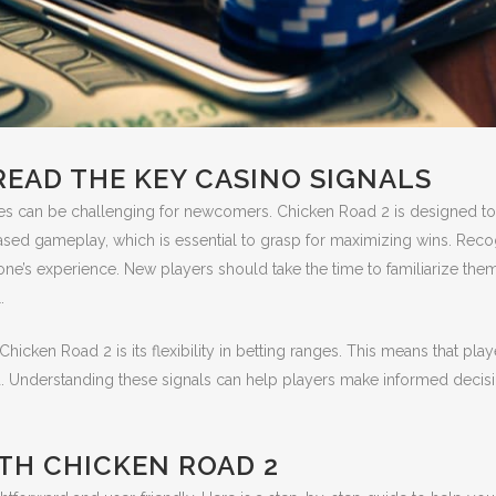
EAD THE KEY CASINO SIGNALS
can be challenging for newcomers. Chicken Road 2 is designed to capt
d gameplay, which is essential to grasp for maximizing wins. Recogni
ne’s experience. New players should take the time to familiarize thems
.
ken Road 2 is its flexibility in betting ranges. This means that player
d. Understanding these signals can help players make informed decis
TH CHICKEN ROAD 2