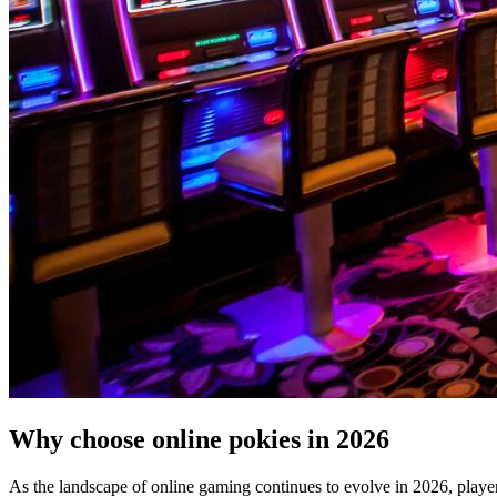
Why choose online pokies in 2026
As the landscape of online gaming continues to evolve in 2026, play