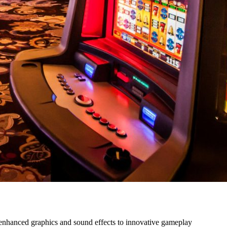
 enhanced graphics and sound effects to innovative gameplay