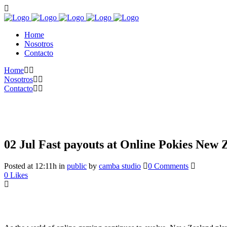
Home
Nosotros
Contacto
Home
Nosotros
Contacto
02 Jul
Fast payouts at Online Pokies New Z
Posted at 12:11h
in
public
by
camba studio
0 Comments
0
Likes