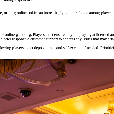
ce, making online pokies an increasingly popular choice among players
 of online gambling. Players must ensure they are playing at licensed a
nd offer responsive customer support to address any issues that may aris
owing players to set deposit limits and self-exclude if needed. Priorit