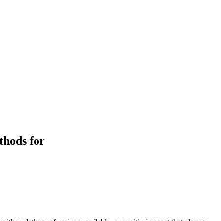
thods for