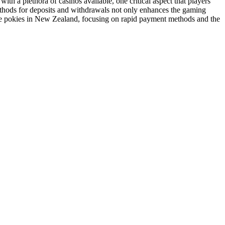
th a plethora of casinos available, one critical aspect that players
methods for deposits and withdrawals not only enhances the gaming
online pokies in New Zealand, focusing on rapid payment methods and the