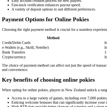
Easy account creation process for new players.
Fast-track verification enhances payout speed.
A variety of deposit options to suit different preferences.
Payment Options for Online Pokies
Choosing the right payment method is crucial for a seamless experie
Method
Credit/Debit Cards
I
e-Wallets (e.g., Skrill, Neteller)
I
Bank Transfers
1
Cryptocurrency
I
The choice of payment method can affect not just the speed of transact
and convenience.
Key benefits of choosing online pokies
When opting for online pokies, players in New Zealand unlock a range
Access to a large variety of games, including over 7,000 pokies 
Enticing welcome bonuses that can significantly increase your in
High RTP slots provide better chances of winning and a more 