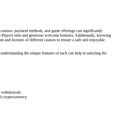
s casinos, payment methods, and game offerings can significantly
 to Player) slots and generous welcome bonuses. Additionally, knowing
ls and licenses of different casinos to ensure a safe and enjoyable
 understanding the unique features of each can help in selecting the
e withdrawals.
d cryptocurrency.