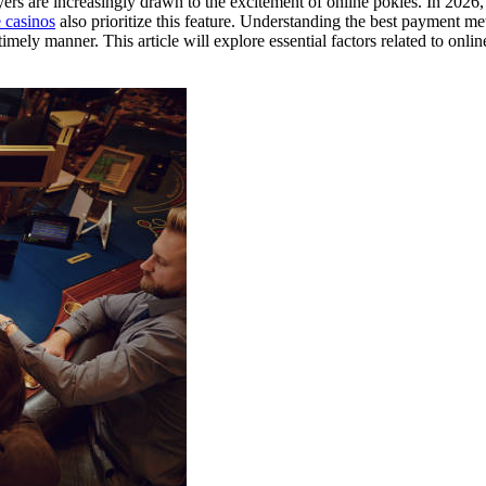
 are increasingly drawn to the excitement of online pokies. In 2026, wi
 casinos
also prioritize this feature. Understanding the best payment 
 timely manner. This article will explore essential factors related to 