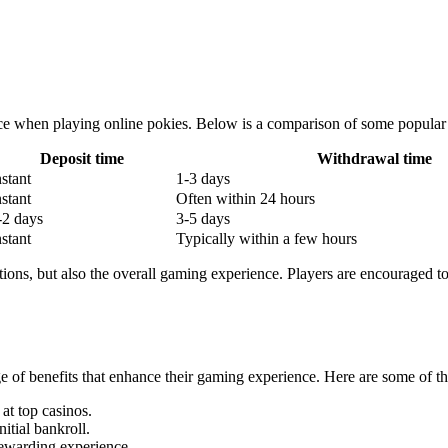
nce when playing online pokies. Below is a comparison of some popular
Deposit time
Withdrawal time
nstant
1-3 days
nstant
Often within 24 hours
-2 days
3-5 days
nstant
Typically within a few hours
ions, but also the overall gaming experience. Players are encouraged to s
 of benefits that enhance their gaming experience. Here are some of t
at top casinos.
itial bankroll.
rewarding experience.