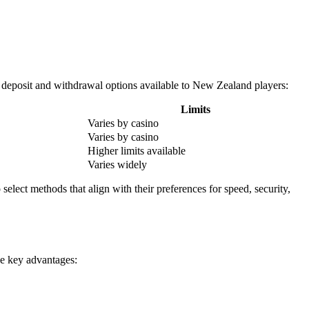
 deposit and withdrawal options available to New Zealand players:
Limits
Varies by casino
Varies by casino
Higher limits available
Varies widely
elect methods that align with their preferences for speed, security,
he key advantages: