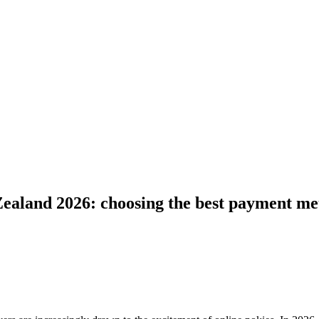
ealand 2026: choosing the best payment me