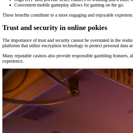
Convenient mobile gameplay allows for gaming on the go.
These benefits contribute to a more engaging and enjoyable experien
Trust and security in online pokies
The importance of trust and security cannot be overstated in the realm
platforms that utilize encryption technology to protect personal data a
Many reputable casinos also provide responsible gambling features, all
experience.