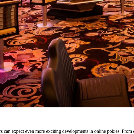
ers can expect even more exciting developments in online pokies. From