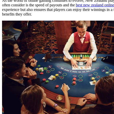
As the world of online gaming continues to evolve, New Zealand players
often consider is the speed of payouts and the
best new zealand online
experience but also ensures that players can enjoy their winnings in a
benefits they offer.