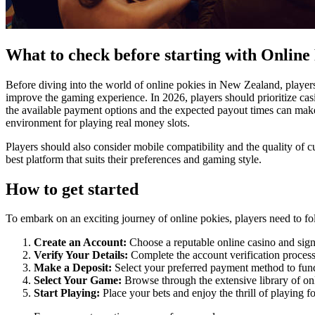
What to check before starting with Onlin
Before diving into the world of online pokies in New Zealand, player
improve the gaming experience. In 2026, players should prioritize ca
the available payment options and the expected payout times can make a
environment for playing real money slots.
Players should also consider mobile compatibility and the quality of cu
best platform that suits their preferences and gaming style.
How to get started
To embark on an exciting journey of online pokies, players need to fo
Create an Account:
Choose a reputable online casino and sign 
Verify Your Details:
Complete the account verification process
Make a Deposit:
Select your preferred payment method to fund 
Select Your Game:
Browse through the extensive library of onl
Start Playing:
Place your bets and enjoy the thrill of playing f