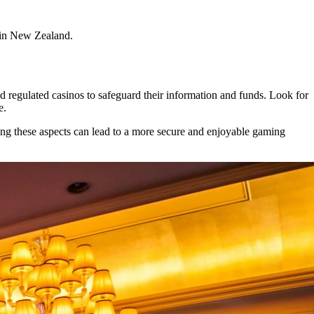
 in New Zealand.
nd regulated casinos to safeguard their information and funds. Look for
e.
izing these aspects can lead to a more secure and enjoyable gaming