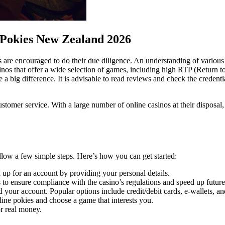
e Pokies New Zealand 2026
s are encouraged to do their due diligence. An understanding of variou
sinos that offer a wide selection of games, including high RTP (Return
 big difference. It is advisable to read reviews and check the credentia
stomer service. With a large number of online casinos at their disposal,
llow a few simple steps. Here’s how you can get started:
up for an account by providing your personal details.
 to ensure compliance with the casino’s regulations and speed up futur
your account. Popular options include credit/debit cards, e-wallets, an
ine pokies and choose a game that interests you.
or real money.