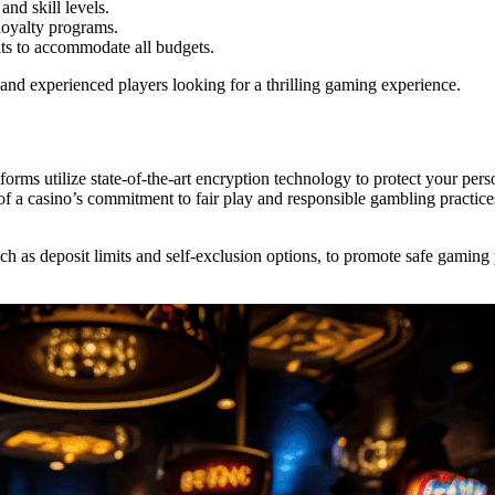
and skill levels.
loyalty programs.
its to accommodate all budgets.
and experienced players looking for a thrilling gaming experience.
orms utilize state-of-the-art encryption technology to protect your per
 of a casino’s commitment to fair play and responsible gambling practice
ch as deposit limits and self-exclusion options, to promote safe gaming 