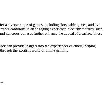
fer a diverse range of games, including slots, table games, and live
terfaces contribute to an engaging experience. Security features, such
t and generous bonuses further enhance the appeal of a casino. These
ack can provide insights into the experiences of others, helping
 through the exciting world of online gaming.
re.