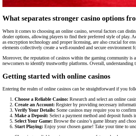
What separates stronger casino options f
When it comes to choosing an online casino, several factors can disting
dealer options, allowing players to find their preferred style of play.
as encryption technology and proper licensing, are also crucial for en
elements collectively create a well-rounded and secure environment fo
Moreover, the reputation of casinos within the gaming community is ano
newcomers to identify trustworthy platforms. Overall, understanding t
Getting started with online casinos
Entering the realm of online casinos can be straightforward if you foll
Choose a Reliable Casino:
Research and select an online casin
Create an Account:
Register by providing necessary informati
Verify Your Details:
Some casinos may require you to confirm 
Make a Deposit:
Select a payment method and deposit funds int
Select Your Game:
Browse the casino’s game library and choose 
Start Playing:
Enjoy your chosen game! Take your time to under