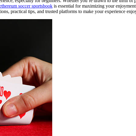
rience, especially for beginners. Whether you’re drawn to the thrill of 
 ethereum soccer sportsbook
is essential for maximizing your enjoyment
tions, practical tips, and trusted platforms to make your experience enj