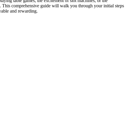
playing table games, the excitement of slot machines, or the
. This comprehensive guide will walk you through your initial steps
oyable and rewarding.