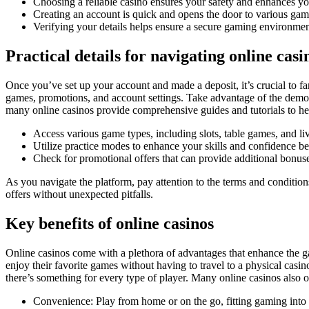
Choosing a reliable casino ensures your safety and enhances y
Creating an account is quick and opens the door to various ga
Verifying your details helps ensure a secure gaming environme
Practical details for navigating online casi
Once you’ve set up your account and made a deposit, it’s crucial to fam
games, promotions, and account settings. Take advantage of the demo m
many online casinos provide comprehensive guides and tutorials to he
Access various game types, including slots, table games, and li
Utilize practice modes to enhance your skills and confidence be
Check for promotional offers that can provide additional bonuse
As you navigate the platform, pay attention to the terms and conditio
offers without unexpected pitfalls.
Key benefits of online casinos
Online casinos come with a plethora of advantages that enhance the g
enjoy their favorite games without having to travel to a physical casi
there’s something for every type of player. Many online casinos also o
Convenience: Play from home or on the go, fitting gaming into