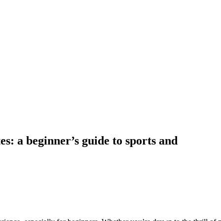
ites: a beginner’s guide to sports and