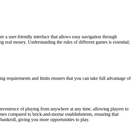
re a user-friendly interface that allows easy navigation through
 real money. Understanding the rules of different games is essential;
ng requirements and limits ensures that you can take full advantage of
onvenience of playing from anywhere at any time, allowing players to
games compared to brick-and-mortar establishments, ensuring that
 bankroll, giving you more opportunities to play.