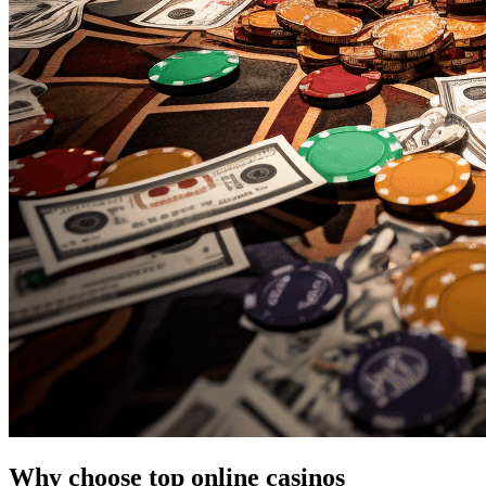
Why choose top online casinos