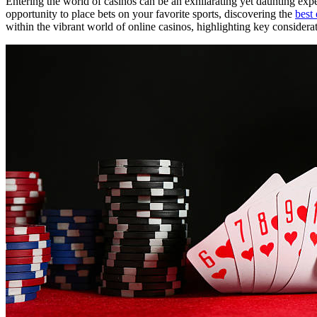
Entering the world of casinos can be an exhilarating yet daunting expe
opportunity to place bets on your favorite sports, discovering the
best
within the vibrant world of online casinos, highlighting key considera