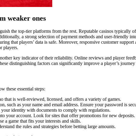
rom weaker ones
uish the top-tier platforms from the rest. Reputable casinos typically of
 Additionally, a strong selection of payment methods and user-friendly in
suring that players’ data is safe. Moreover, responsive customer suppor
r players.
ther key indicator of their reliability. Online reviews and player feedb
hese distinguishing factors can significantly improve a player’s journey
ow these essential steps:
o that is well-reviewed, licensed, and offers a variety of games.
on, such as your name and email address. Ensure your password is secu
your identity with documents to comply with regulations.
o your account. Look for sites that offer promotions for new deposits.
a game that fits your interests and skills.
stand the rules and strategies before betting large amounts.