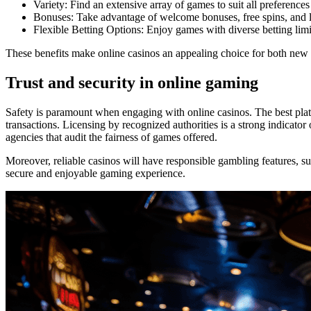
Variety: Find an extensive array of games to suit all preferences 
Bonuses: Take advantage of welcome bonuses, free spins, and 
Flexible Betting Options: Enjoy games with diverse betting lim
These benefits make online casinos an appealing choice for both new 
Trust and security in online gaming
Safety is paramount when engaging with online casinos. The best platf
transactions. Licensing by recognized authorities is a strong indicator
agencies that audit the fairness of games offered.
Moreover, reliable casinos will have responsible gambling features, su
secure and enjoyable gaming experience.