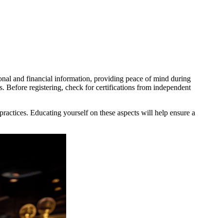
sonal and financial information, providing peace of mind during
s. Before registering, check for certifications from independent
practices. Educating yourself on these aspects will help ensure a