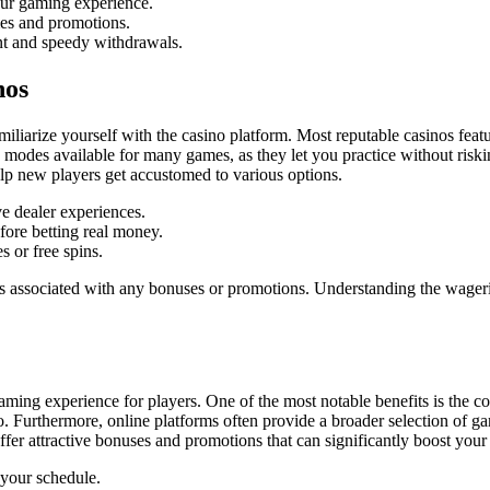
our gaming experience.
mes and promotions.
nt and speedy withdrawals.
nos
iliarize yourself with the casino platform. Most reputable casinos featu
odes available for many games, as they let you practice without risking
lp new players get accustomed to various options.
ve dealer experiences.
fore betting real money.
s or free spins.
ns associated with any bonuses or promotions. Understanding the wageri
aming experience for players. One of the most notable benefits is the c
no. Furthermore, online platforms often provide a broader selection of 
ffer attractive bonuses and promotions that can significantly boost your
 your schedule.