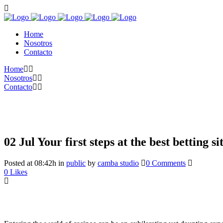
Home
Nosotros
Contacto
Home
Nosotros
Contacto
02 Jul
Your first steps at the best betting s
Posted at 08:42h
in
public
by
camba studio
0 Comments
0
Likes