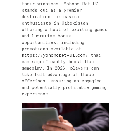
their winnings. Yohoho Bet UZ
stands out as a premier
destination for casino
enthusiasts in Uzbekistan,
offering a host of exciting games
and lucrative bonus
opportunities, including
promotions available at
https://yohohobet-uz.com/
that
can significantly boost their
gameplay. In 2026, players can
take full advantage of these
offerings, ensuring an engaging
and potentially profitable gaming
experience.