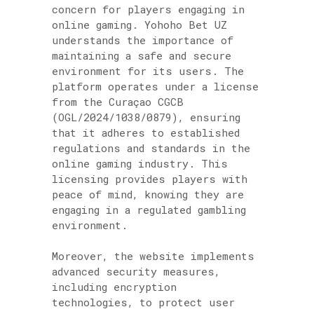
concern for players engaging in
online gaming. Yohoho Bet UZ
understands the importance of
maintaining a safe and secure
environment for its users. The
platform operates under a license
from the Curaçao CGCB
(OGL/2024/1038/0879), ensuring
that it adheres to established
regulations and standards in the
online gaming industry. This
licensing provides players with
peace of mind, knowing they are
engaging in a regulated gambling
environment.
Moreover, the website implements
advanced security measures,
including encryption
technologies, to protect user