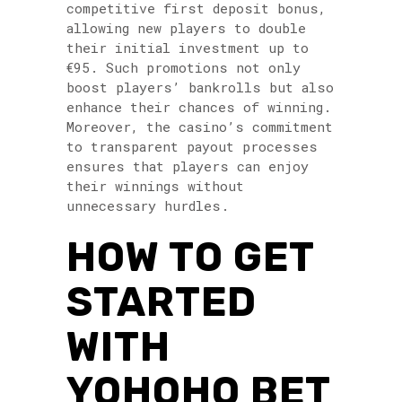
competitive first deposit bonus,
allowing new players to double
their initial investment up to
€95. Such promotions not only
boost players’ bankrolls but also
enhance their chances of winning.
Moreover, the casino’s commitment
to transparent payout processes
ensures that players can enjoy
their winnings without
unnecessary hurdles.
HOW TO GET
STARTED
WITH
YOHOHO BET