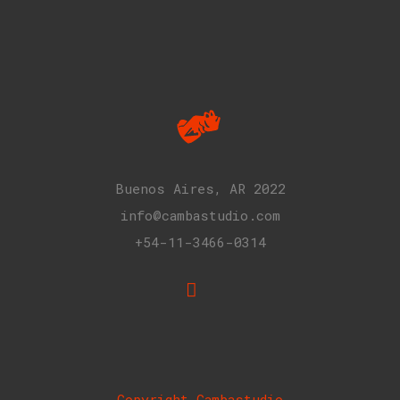
Buenos Aires, AR 2022
info@cambastudio.com
+54-11-3466-0314
Copyright Cambastudio