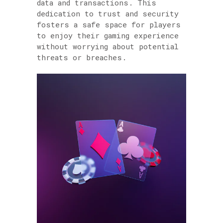
data and transactions. This
dedication to trust and security
fosters a safe space for players
to enjoy their gaming experience
without worrying about potential
threats or breaches.