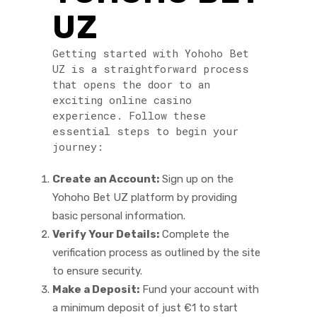
UZ
Getting started with Yohoho Bet
UZ is a straightforward process
that opens the door to an
exciting online casino
experience. Follow these
essential steps to begin your
journey:
Create an Account:
Sign up on the
Yohoho Bet UZ platform by providing
basic personal information.
Verify Your Details:
Complete the
verification process as outlined by the site
to ensure security.
Make a Deposit:
Fund your account with
a minimum deposit of just €1 to start