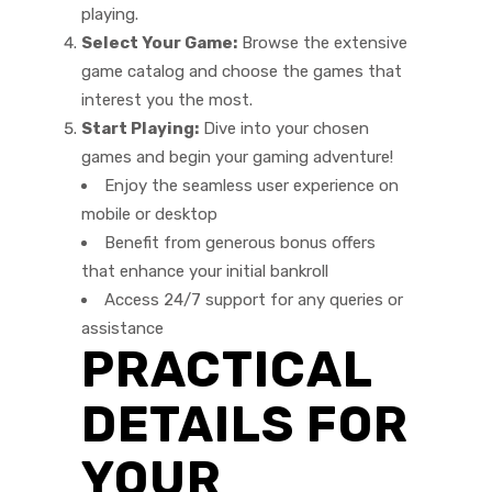
playing.
Select Your Game:
Browse the extensive
game catalog and choose the games that
interest you the most.
Start Playing:
Dive into your chosen
games and begin your gaming adventure!
Enjoy the seamless user experience on
mobile or desktop
Benefit from generous bonus offers
that enhance your initial bankroll
Access 24/7 support for any queries or
assistance
PRACTICAL
DETAILS FOR
YOUR