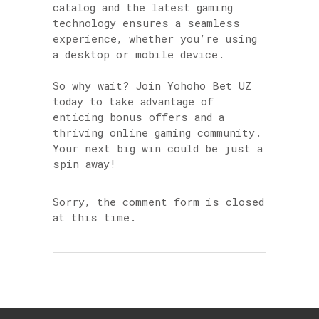
catalog and the latest gaming
technology ensures a seamless
experience, whether you’re using
a desktop or mobile device.
So why wait? Join Yohoho Bet UZ
today to take advantage of
enticing bonus offers and a
thriving online gaming community.
Your next big win could be just a
spin away!
Sorry, the comment form is closed
at this time.