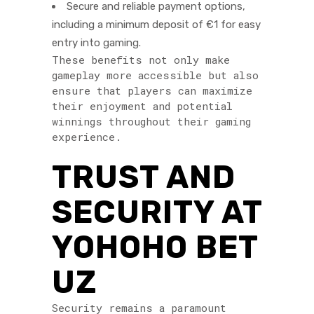
Secure and reliable payment options,
including a minimum deposit of €1 for easy
entry into gaming.
These benefits not only make
gameplay more accessible but also
ensure that players can maximize
their enjoyment and potential
winnings throughout their gaming
experience.
TRUST AND
SECURITY AT
YOHOHO BET
UZ
Security remains a paramount