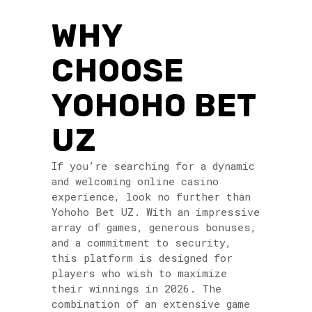
WHY
CHOOSE
YOHOHO BET
UZ
If you’re searching for a dynamic
and welcoming online casino
experience, look no further than
Yohoho Bet UZ. With an impressive
array of games, generous bonuses,
and a commitment to security,
this platform is designed for
players who wish to maximize
their winnings in 2026. The
combination of an extensive game