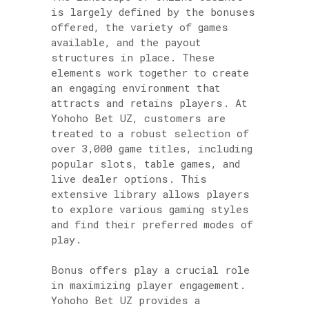
is largely defined by the bonuses
offered, the variety of games
available, and the payout
structures in place. These
elements work together to create
an engaging environment that
attracts and retains players. At
Yohoho Bet UZ, customers are
treated to a robust selection of
over 3,000 game titles, including
popular slots, table games, and
live dealer options. This
extensive library allows players
to explore various gaming styles
and find their preferred modes of
play.
Bonus offers play a crucial role
in maximizing player engagement.
Yohoho Bet UZ provides a