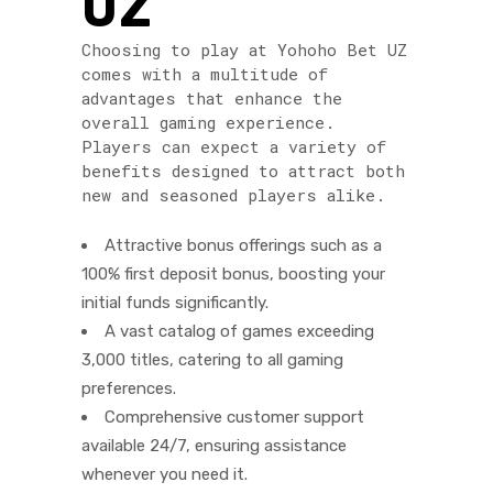
UZ
Choosing to play at Yohoho Bet UZ
comes with a multitude of
advantages that enhance the
overall gaming experience.
Players can expect a variety of
benefits designed to attract both
new and seasoned players alike.
Attractive bonus offerings such as a
100% first deposit bonus, boosting your
initial funds significantly.
A vast catalog of games exceeding
3,000 titles, catering to all gaming
preferences.
Comprehensive customer support
available 24/7, ensuring assistance
whenever you need it.