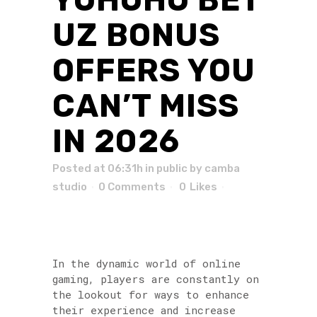
UZ BONUS
OFFERS YOU
CAN’T MISS
IN 2026
Posted at 06:31h
in
public
by
camba
studio
0 Comments
0
Likes
In the dynamic world of online
gaming, players are constantly on
the lookout for ways to enhance
their experience and increase