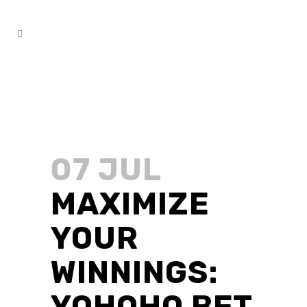
07 JUL
MAXIMIZE
YOUR
WINNINGS:
YOHOHO BET