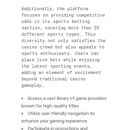
Additionally, the platform
focuses on providing competitive
odds in its sports betting
section, covering more than 25
different sports types. This
diversity not only satisfies the
casino crowd but also appeals to
sports enthusiasts. Users can
place live bets while enjoying
the latest sporting events,
adding an element of excitement
beyond traditional casino
gameplay.
Access a vast library of game providers
known for high-quality titles
Utilize user-friendly navigation to
enhance your gaming experience
Participate in promotions and