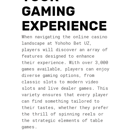
GAMING
EXPERIENCE
When navigating the online casino
landscape at Yohoho Bet UZ,
players will discover an array of
features designed to enhance
their experience. With over 3,000
games available, players can enjoy
diverse gaming options, from
classic slots to modern video
slots and live dealer games. This
variety ensures that every player
can find something tailored to
their tastes, whether they prefer
the thrill of spinning reels or
the strategic elements of table
games.