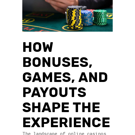
HOW
BONUSES,
GAMES, AND
PAYOUTS
SHAPE THE
EXPERIENCE
The landscape of online casinos