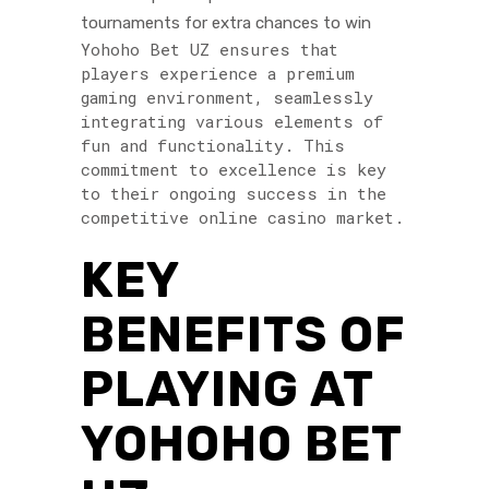
tournaments for extra chances to win
Yohoho Bet UZ ensures that
players experience a premium
gaming environment, seamlessly
integrating various elements of
fun and functionality. This
commitment to excellence is key
to their ongoing success in the
competitive online casino market.
KEY
BENEFITS OF
PLAYING AT
YOHOHO BET