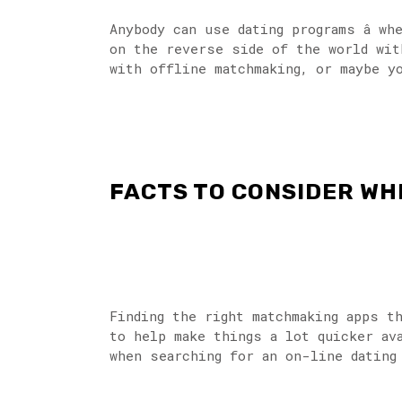
Anybody can use dating programs â w
on the reverse side of the world wit
with offline matchmaking, or maybe y
FACTS TO CONSIDER WH
Finding the right matchmaking apps t
to help make things a lot quicker av
when searching for an on-line dating