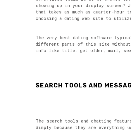
showing up in your display screen? J
that takes as much as quarter-hour t
choosing a dating web site to utiliz
The very best dating software typica
different parts of this site without
info like title, get older, mail, se
SEARCH TOOLS AND MESSA
The search tools and chatting featur
Simply because they are everything u