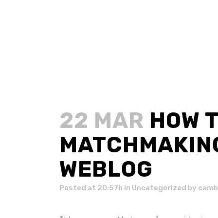
22 MAR
HOW T
MATCHMAKING
WEBLOG
Posted at 20:57h
in
Uncategorized
by
camb