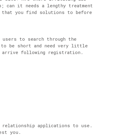
; can it needs a lengthy treatment
 that you find solutions to before
s users to search through the
 to be short and need very little
 arrive following registration.
 relationship applications to use.
est you.