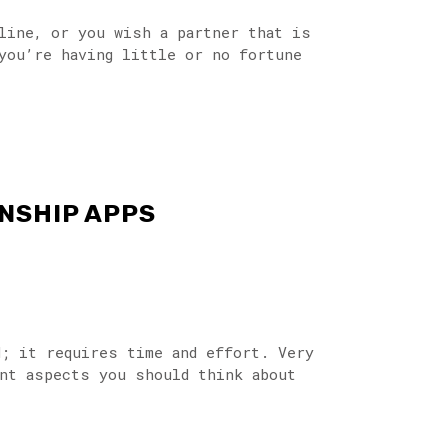
nline, or you wish a partner that is
you’re having little or no fortune
NSHIP APPS
d; it requires time and effort. Very
ant aspects you should think about