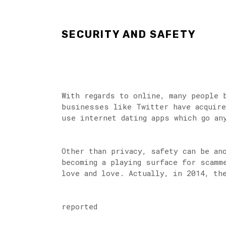
SECURITY AND SAFETY
With regards to online, many people 
businesses like Twitter have acquire
use internet dating apps which go an
Other than privacy, safety can be an
becoming a playing surface for scamm
love and love. Actually, in 2014, th
reported