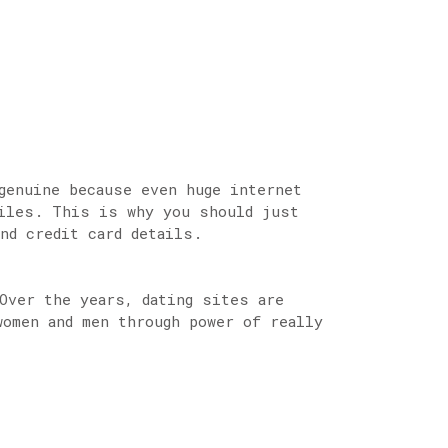
genuine because even huge internet
files. This is why you should just
nd credit card details.
Over the years, dating sites are
women and men through power of really