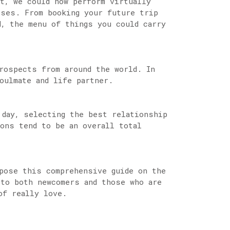
et, we could now perform virtually
sses. From booking your future trip
d, the menu of things you could carry
rospects from around the world. In
oulmate and life partner.
 day, selecting the best relationship
ions tend to be an overall total
pose this comprehensive guide on the
to both newcomers and those who are
of really love.