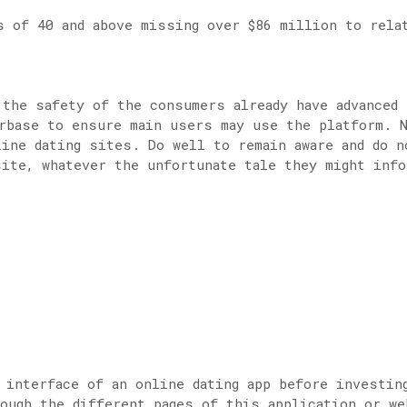
s of 40 and above missing over $86 million to rela
 the safety of the consumers already have advanced 
rbase to ensure main users may use the platform. 
line dating sites. Do well to remain aware and do n
site, whatever the unfortunate tale they might info
 interface of an online dating app before investin
ough the different pages of this application or we