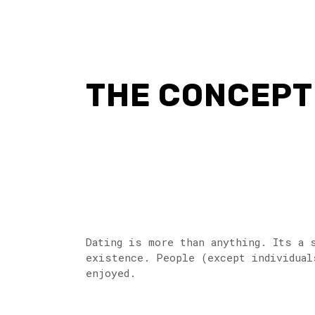
THE CONCEPT 
Dating is more than anything. Its a 
existence. People (except individuals
enjoyed.