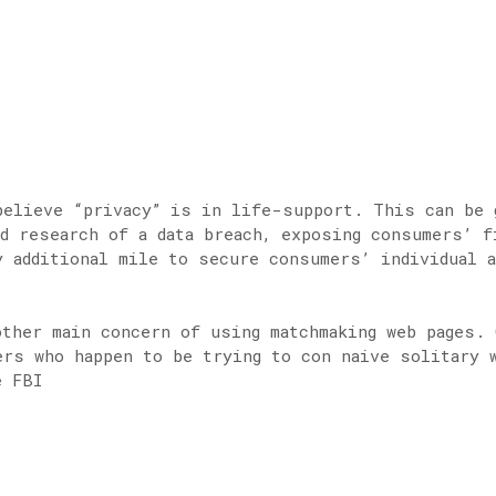
believe “privacy” is in life-support. This can be 
d research of a data breach, exposing consumers’ 
y additional mile to secure consumers’ individual a
other main concern of using matchmaking web pages. 
ers who happen to be trying to con naive solitary 
e FBI