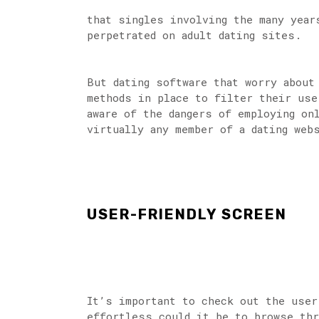
that singles involving the many year
perpetrated on adult dating sites.
But dating software that worry about
methods in place to filter their use
aware of the dangers of employing on
virtually any member of a dating web
USER-FRIENDLY SCREEN
It’s important to check out the user
effortless could it be to browse thr