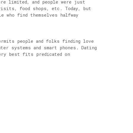
ere limited, and people were just
visits, food shops, etc. Today, but
le who find themselves halfway
ermits people and folks finding love
uter systems and smart phones. Dating
ery best fits predicated on