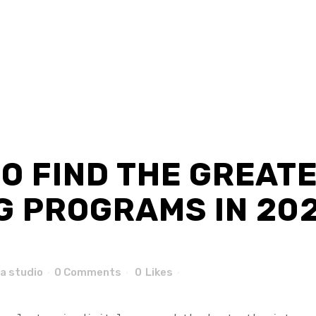
O FIND THE GREAT
 PROGRAMS IN 2020
a studio
0 Comments
0
Likes