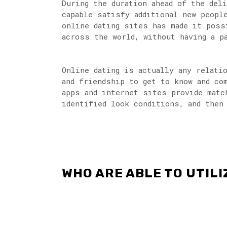
During the duration ahead of the del
capable satisfy additional new peopl
online dating sites has made it poss
across the world, without having a p
Online dating is actually any relati
and friendship to get to know and co
apps and internet sites provide matc
identified look conditions, and then
WHO ARE ABLE TO UTIL