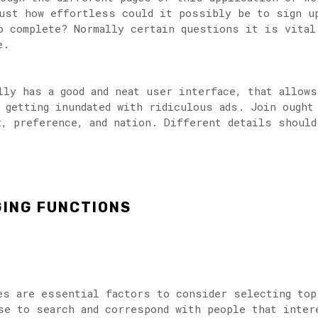
ust how effortless could it possibly be to sign up
o complete? Normally certain questions it is vital
e.
lly has a good and neat user interface, that allow
 getting inundated with ridiculous ads. Join ought
x, preference, and nation. Different details should
GING FUNCTIONS
es are essential factors to consider selecting top
se to search and correspond with people that inter