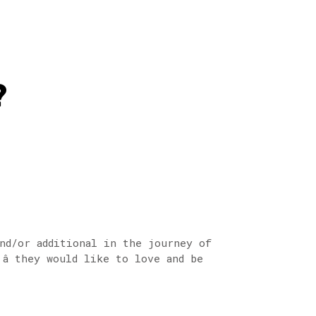
?
nd/or additional in the journey of
 they would like to love and be