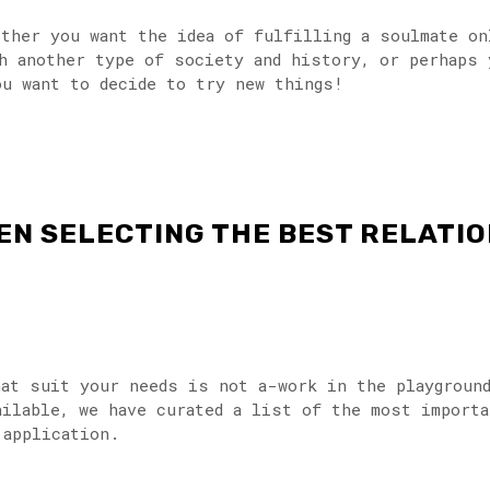
hether you want the idea of fulfilling a soulmate o
h another type of society and history, or perhaps 
ou want to decide to try new things!
EN SELECTING THE BEST RELATIO
hat suit your needs is not a-work in the playgroun
ailable, we have curated a list of the most import
 application.