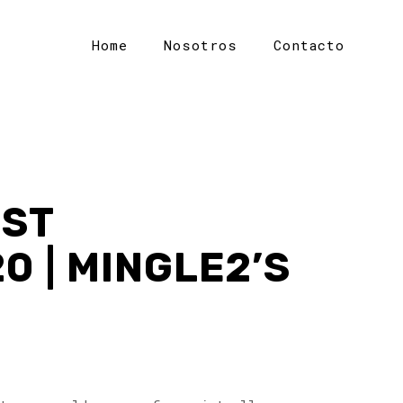
Home
Nosotros
Contacto
EST
 | MINGLE2’S