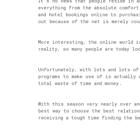
It’s no news that people reside in a
everything from the absolute comfort
and hotel bookings online to purchas
out because of the net is merely co
More interesting, the online world i
reality, so many people are today lo
Unfortunately, with lots and lots of
programs to make use of is actually 
total waste of time and money.
With this season very nearly over an
best way to choose the best relation
receiving a tough time finding the b