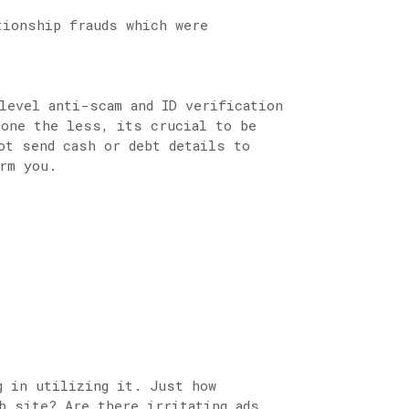
tionship frauds which were
level anti-scam and ID verification
None the less, its crucial to be
ot send cash or debt details to
rm you.
g in utilizing it. Just how
b site? Are there irritating ads