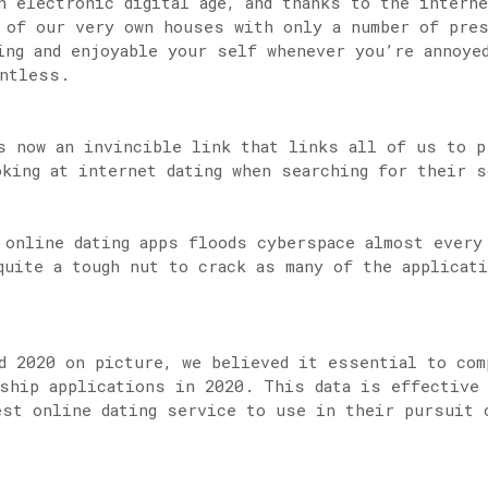
n electronic digital age, and thanks to the intern
 of our very own houses with only a number of pre
ing and enjoyable your self whenever you’re annoye
untless.
s now an invincible link that links all of us to p
oking at internet dating when searching for their s
 online dating apps floods cyberspace almost every
quite a tough nut to crack as many of the applicat
d 2020 on picture, we believed it essential to com
ship applications in 2020. This data is effective 
est online dating service to use in their pursuit 