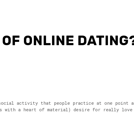
OF ONLINE DATING
social activity that people practice at one point a
 with a heart of material) desire for really love â