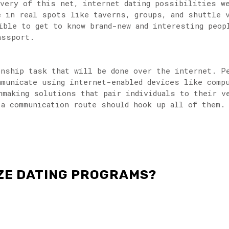
ivery of this net, internet dating possibilities w
e in real spots like taverns, groups, and shuttle 
ible to get to know brand-new and interesting peop
assport.
onship task that will be done over the internet. P
mmunicate using internet-enabled devices like comp
hmaking solutions that pair individuals to their v
 a communication route should hook up all of them.
IZE DATING PROGRAMS?