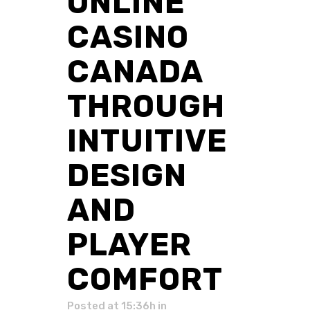
ONLINE
CASINO
CANADA
THROUGH
INTUITIVE
DESIGN
AND
PLAYER
COMFORT
Posted at 15:36h
in