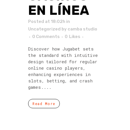
EN LÍNEA
Posted at 18:02h
in
Uncategorized
by
camba studio
0 Comments
0
Likes
Discover how Jugabet sets
the standard with intuitive
design tailored for regular
online casino players,
enhancing experiences in
slots, betting, and crash
games....
Read More