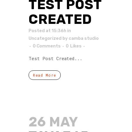
TEST POST
CREATED
Posted at 15:36h
in
Uncategorized
by
camba studio
0 Comments
0
Likes
Test Post Created...
Read More
26 MAY