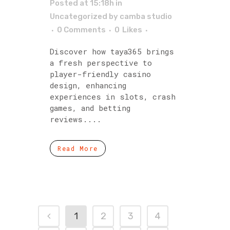
Posted at 15:18h
in
Uncategorized
by
camba studio
0 Comments
0
Likes
Discover how taya365 brings
a fresh perspective to
player-friendly casino
design, enhancing
experiences in slots, crash
games, and betting
reviews....
Read More
1
2
3
4