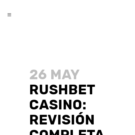
26 MAY
RUSHBET
CASINO:
REVISIÓN
COMPLETA