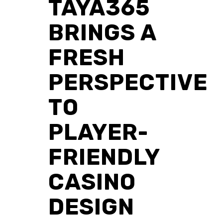
TAYA365
BRINGS A
FRESH
PERSPECTIVE
TO
PLAYER-
FRIENDLY
CASINO
DESIGN