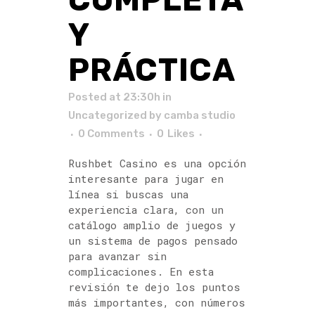
Y
PRÁCTICA
Posted at 23:30h
in
Uncategorized
by
camba studio
0 Comments
0
Likes
Rushbet Casino es una opción
interesante para jugar en
línea si buscas una
experiencia clara, con un
catálogo amplio de juegos y
un sistema de pagos pensado
para avanzar sin
complicaciones. En esta
revisión te dejo los puntos
más importantes, con números