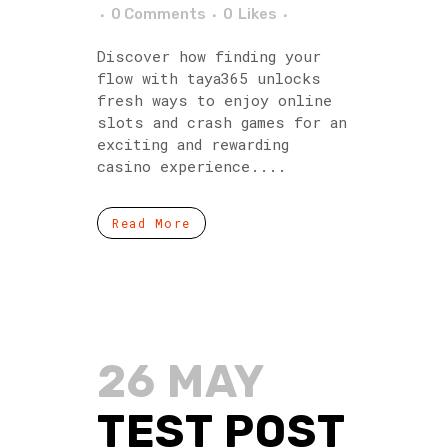
0 Comments
0
Likes
Discover how finding your
flow with taya365 unlocks
fresh ways to enjoy online
slots and crash games for an
exciting and rewarding
casino experience....
Read More
26 MAY
TEST POST