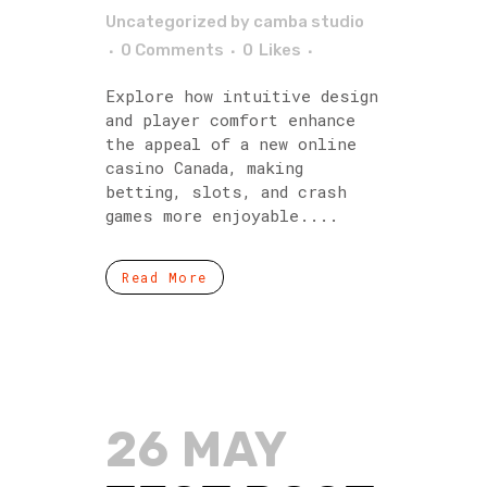
Uncategorized
by
camba studio
0 Comments
0
Likes
Explore how intuitive design
and player comfort enhance
the appeal of a new online
casino Canada, making
betting, slots, and crash
games more enjoyable....
Read More
26 MAY