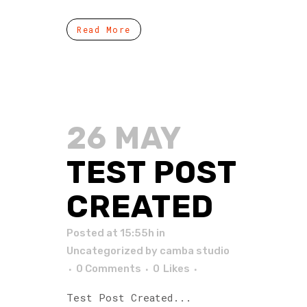
Read More
26 MAY
TEST POST
CREATED
Posted at 15:55h
in
Uncategorized
by
camba studio
0 Comments
0
Likes
Test Post Created...