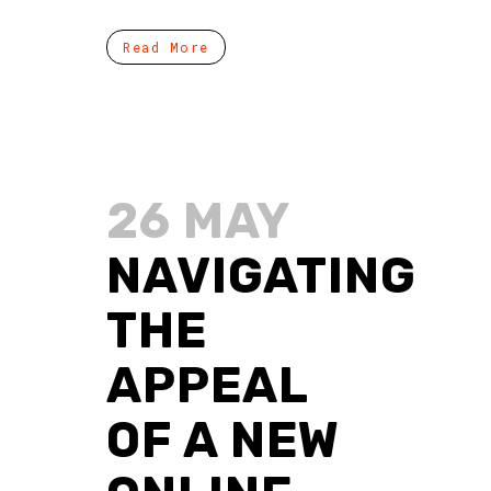
Read More
26 MAY
NAVIGATING
THE
APPEAL
OF A NEW