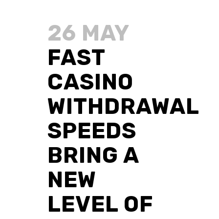
26 MAY
FAST
CASINO
WITHDRAWAL
SPEEDS
BRING A
NEW
LEVEL OF