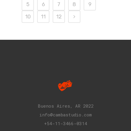
5
6
7
8
9
10
11
12
Buenos Aires, AR 2022
info@cambastudio.com
+54-11-3466-0314