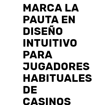
MARCA LA
PAUTA EN
DISEÑO
INTUITIVO
PARA
JUGADORES
HABITUALES
DE
CASINOS