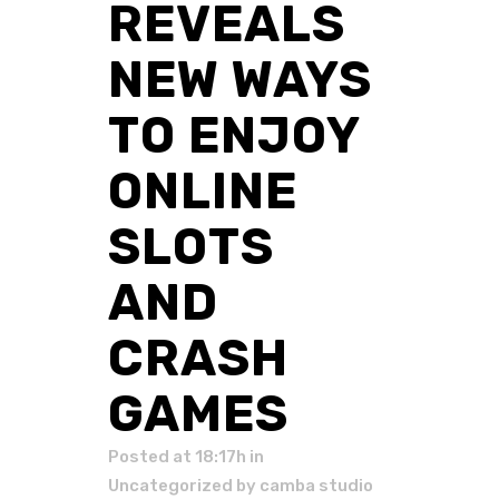
REVEALS
NEW WAYS
TO ENJOY
ONLINE
SLOTS
AND
CRASH
GAMES
Posted at 18:17h
in
Uncategorized
by
camba studio