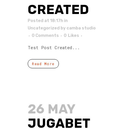
CREATED
Posted at 18:17h
in
Uncategorized
by
camba studio
0 Comments
0
Likes
Test Post Created...
Read More
26 MAY
JUGABET