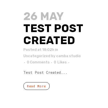
26 MAY
TEST POST
CREATED
Posted at 18:02h
in
Uncategorized
by
camba studio
0 Comments
0
Likes
Test Post Created...
Read More