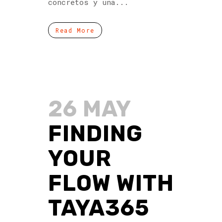
concretos y una...
Read More
26 MAY
FINDING
YOUR
FLOW WITH
TAYA365