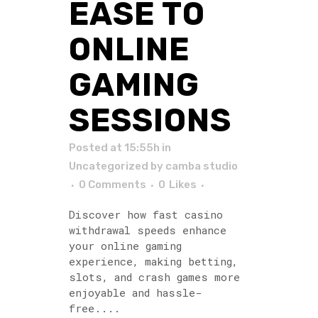
EASE TO
ONLINE
GAMING
SESSIONS
Posted at 15:55h
in
Uncategorized
by
camba studio
0 Comments
0
Likes
Discover how fast casino
withdrawal speeds enhance
your online gaming
experience, making betting,
slots, and crash games more
enjoyable and hassle-
free....