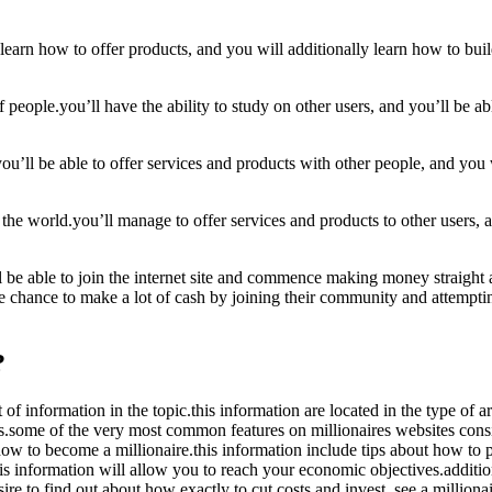
l learn how to offer products, and you will additionally learn how to bu
 people.you’ll have the ability to study on other users, and you’ll be ab
ou’ll be able to offer services and products with other people, and you w
 the world.you’ll manage to offer services and products to other users, 
’ll be able to join the internet site and commence making money straig
the chance to make a lot of cash by joining their community and attempti
?
 of information in the topic.this information are located in the type of 
es.some of the very most common features on millionaires websites consis
 how to become a millionaire.this information include tips about how to
s information will allow you to reach your economic objectives.additiona
ire to find out about how exactly to cut costs and invest, see a millionai