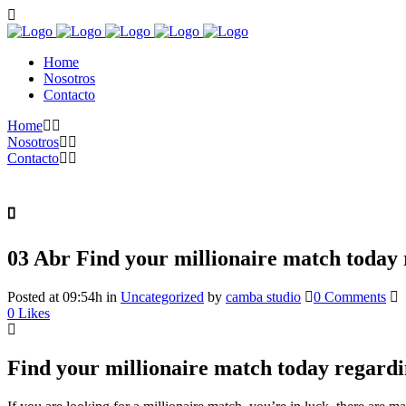
Home
Nosotros
Contacto
Home
Nosotros
Contacto
03 Abr
Find your millionaire match today 
Posted at 09:54h
in
Uncategorized
by
camba studio
0 Comments
0
Likes
Find your millionaire match today regardi