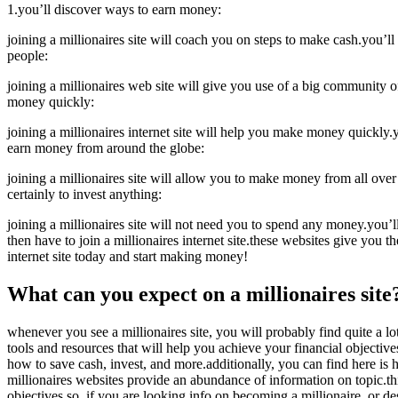
1.you’ll discover ways to earn money:
joining a millionaires site will coach you on steps to make cash.you’l
people:
joining a millionaires web site will give you use of a big community of
money quickly:
joining a millionaires internet site will help you make money quickly.y
earn money from around the globe:
joining a millionaires site will allow you to make money from all over
certainly to invest anything:
joining a millionaires site will not need you to spend any money.you
then have to join a millionaires internet site.these websites give you 
internet site today and start making money!
What can you expect on a millionaires site
whenever you see a millionaires site, you will probably find quite a lot
tools and resources that will help you achieve your financial objectiv
how to save cash, invest, and more.additionally, you can find here is
millionaires websites provide an abundance of information on topic.thi
objectives.so, if you are looking info on becoming a millionaire, or des