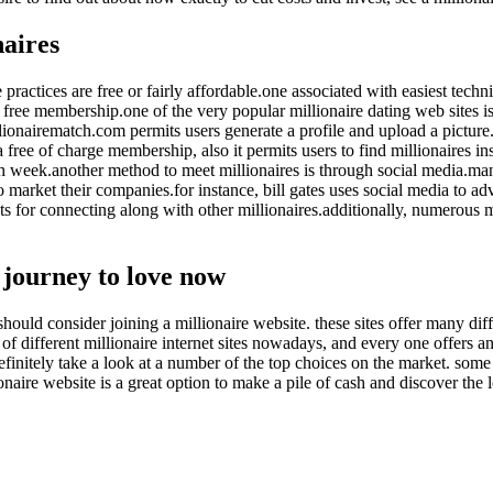
naires
practices are free or fairly affordable.one associated with easiest techni
de free membership.one of the very popular millionaire dating web sites 
 millionairematch.com permits users generate a profile and upload a pict
 free of charge membership, also it permits users to find millionaires ins
ch week.another method to meet millionaires is through social media.many
 market their companies.for instance, bill gates uses social media to adver
 for connecting along with other millionaires.additionally, numerous mi
r journey to love now
should consider joining a millionaire website. these sites offer many diff
y of different millionaire internet sites nowadays, and every one offers a
efinitely take a look at a number of the top choices on the market. some 
ire website is a great option to make a pile of cash and discover the lo