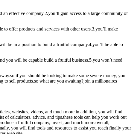
ild an effective company.2.you’ll gain access to a large community of
le to offer products and services with other users.3.you’ll make
ill be in a position to build a fruitful company.4.you’ll be able to
and you will be capable build a fruitful business.5.you won’t need
ht away.so if you should be looking to make some severe money, you
ng to sell products.so what are you awaiting?join a millionaires
articles, websites, videos, and much more.in addition, you will find
t of calculators, advice, and tips.these tools can help you work out
 produce a fruitful company, invest, and much more.overall,
lly, you will find tools and resources to assist you reach finally your
res web site.