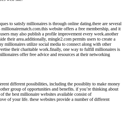
ques to satisfy millionaires is through online dating.there are several
is millionairematch.com.this website offers a free membership, and it
ure.users may also publish a profile improvement every week.another
ide their area.additionally, mingle2.com permits users to create a
 millionaires utilize social media to connect along with other
tise their charitable work.finally, one way to fulfill millionaires is
llionaires offer free advice and resources at their networking
erent different possibilities, including the possiblity to make money
nother group of opportunities and benefits. if you’re thinking about
of the best millionaire websites available consist of
ve of your life. these websites provide a number of different