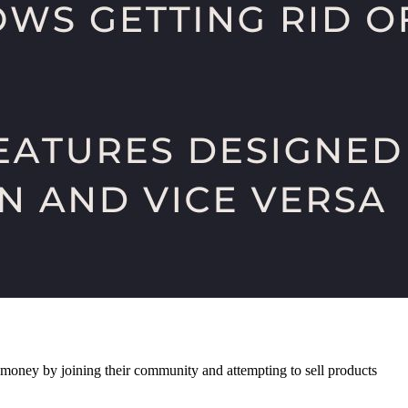
f money by joining their community and attempting to sell products