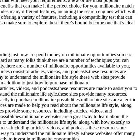
es that will meet your requirements. a few of the most popular
enefits that can make it the perfect choice for you. millionaire match
ludes many different features, including the search engines which will
fering a variety of features, including a compatibility test that can
e, so make sure to explore these. there’s bound become one that’s ideal
 including just how to spend money on millionaire opportunities.some of
 hard as many folks think.there are a number of techniques you can
ty.there are a number of millionaire opportunities available to you,
ces consist of articles, videos, and podcasts.these resources are
ay to understand the millionaire life style.these web sites provide
 in addition to just how to purchase millionaire
 articles, videos, and podcasts.these resources are made to assist you to
rstand the millionaire life style.these sites provide many resources,
tly to purchase millionaire possibilities.millionaire sites are a terrific
ces are made to help you read about the millionaire life style, along
tes provide some resources, including articles, videos, and
ssibilities.millionaire websites are a great way to learn about the
u to understand the millionaire life style, along with how exactly to
ources, including articles, videos, and podcasts.these resources are
ul way to understand the millionaire lifestyle.these websites offer many
tly to invest in millionaire opportunities.