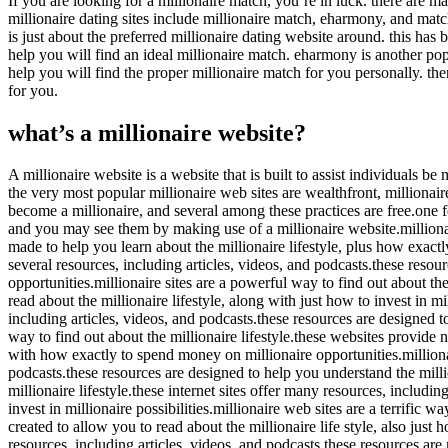
If you are looking for a millionaire match, you’re in luck. there are m
millionaire dating sites include millionaire match, eharmony, and match
is just about the preferred millionaire dating website around. this ha
help you will find an ideal millionaire match. eharmony is another popu
help you will find the proper millionaire match for you personally. the
for you.
what’s a millionaire website?
A millionaire website is a website that is built to assist individuals b
the very most popular millionaire web sites are wealthfront, millionai
become a millionaire, and several among these practices are free.one fo
and you may see them by making use of a millionaire website.millionair
made to help you learn about the millionaire lifestyle, plus how exactly 
several resources, including articles, videos, and podcasts.these resourc
opportunities.millionaire sites are a powerful way to find out about the
read about the millionaire lifestyle, along with just how to invest in mil
including articles, videos, and podcasts.these resources are designed to 
way to find out about the millionaire lifestyle.these websites provide 
with how exactly to spend money on millionaire opportunities.millionair
podcasts.these resources are designed to help you understand the millio
millionaire lifestyle.these internet sites offer many resources, includi
invest in millionaire possibilities.millionaire web sites are a terrific w
created to allow you to read about the millionaire life style, also just
resources, including articles, videos, and podcasts.these resources are 