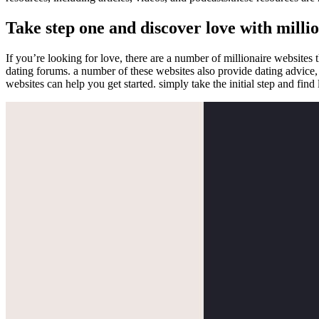
Take step one and discover love with milli
If you’re looking for love, there are a number of millionaire websites 
dating forums. a number of these websites also provide dating advice, in
websites can help you get started. simply take the initial step and find