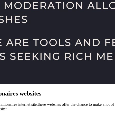
onaires websites
llionaires internet site.these websites offer the chance to make a lot o
site: