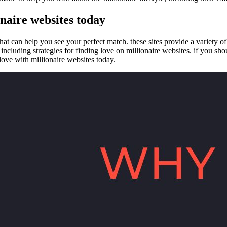
onaire websites today
that can help you see your perfect match. these sites provide a variety o
cluding strategies for finding love on millionaire websites. if you should 
 love with millionaire websites today.