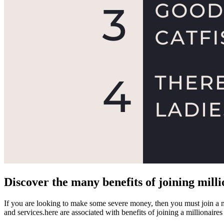
Discover the many benefits of joining milli
If you are looking to make some severe money, then you must join a mi
and services.here are associated with benefits of joining a millionaires 