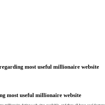
regarding most useful millionaire website
ng most useful millionaire website