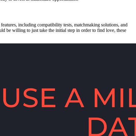
f features, including compatibility tests, matchmaking solutions, and
be willing to just take the initial step in order to find love, these