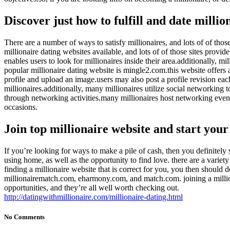
Discover just how to fulfill and date millio
There are a number of ways to satisfy millionaires, and lots of of those 
millionaire dating websites available, and lots of of those sites provi
enables users to look for millionaires inside their area.additionally,
popular millionaire dating website is mingle2.com.this website offers a
profile and upload an image.users may also post a profile revision ea
millionaires.additionally, many millionaires utilize social networking to
through networking activities.many millionaires host networking events
occasions.
Join top millionaire website and start you
If you’re looking for ways to make a pile of cash, then you definitely 
using home, as well as the opportunity to find love. there are a variet
finding a millionaire website that is correct for you, you then should d
millionairematch.com, eharmony.com, and match.com. joining a milliona
opportunities, and they’re all well worth checking out.
http://datingwithmillionaire.com/millionaire-dating.html
No Comments