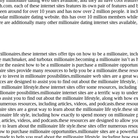
any millionaire dating web sites available, and they all have cool featur
.com. each of these internet sites features its own pair of features and b
s been around for over 10 years and has now over 2 million people. it inc
lar millionaire dating website. this has over 10 million members while of
re are additionally many other millionaire dating internet sites availabl
e millionaires.these internet sites offer tips on how to be a millionaire,
re matchmaker, and turbotax millionaire.becoming a millionaire isn’t as
r the easiest how to be a millionaire is purchase a millionaire opportuni
e sites provide many resources to help you be a millionaire.these resour
to invest in millionaire possibilities.millionaire web sites are a great w
es are designed to assist you to find out about the millionaire lifestyle,
 millionaire lifestyle.these internet sites offer some resources, including
lionaire possibilities.millionaire internet sites are a terrific way to unde
assist you to find out about the millionaire lifestyle, along with how exac
numerous resources, including articles, videos, and podcasts.these resour
e sites are a great way to learn about the millionaire life style.these si
naire life style, including how exactly to spend money on millionaire po
ng articles, videos, and podcasts.these resources are designed to allow yo
ay to learn about the millionaire life style.these sites offer numerous res
 how to purchase millionaire opportunities.millionaire sites are a powerf
made to help you read about the millionaire lifestyle, including how exac