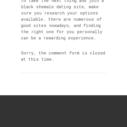
to take the next thing and join a
black shemale dating site, make
sure you research your options
available. there are numerous of
good sites nowadays, and finding
the right one for you personally
can be a rewarding experience.
Sorry, the comment form is closed
at this time.