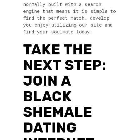
normally built with a search
engine that means it is simple to
find the perfect match. develop
you enjoy utilizing our site and
find your soulmate today!
TAKE THE
NEXT STEP:
JOIN A
BLACK
SHEMALE
DATING