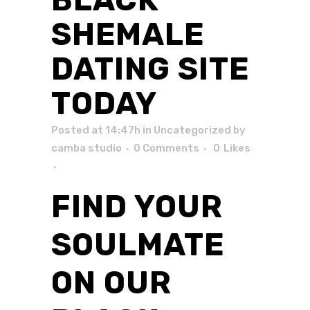
SHEMALE
DATING SITE
TODAY
Posted at 14:47h
in
Uncategorized
by
camba studio
0 Comments
0
Likes
FIND YOUR
SOULMATE
ON OUR