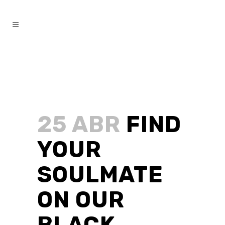
25 ABR
FIND
YOUR
SOULMATE
ON OUR
BLACK