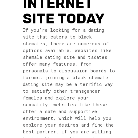
INTERNET
SITE TODAY
If you’re looking for a dating
site that caters to black
shemales, there are numerous of
options available. websites like
shemale dating site and tsdates
offer many features, from
personals to discussion boards to
forums. joining a black shemale
dating site may be a terrific way
to satisfy other transgender
females and explore your
sexuality. websites like these
offer a safe and supportive
environment, which will help you
explore your desires and find the
best partner. if you are willing