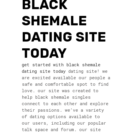
BLACK
SHEMALE
DATING SITE
TODAY
get started with black shemale
dating site today
dating site! we
are excited available our people a
safe and comfortable spot to find
love. our site was created to
help black shemale singles
connect to each other and explore
their passions. we’ve a variety
of dating options available to
our users, including our popular
talk space and forum. our site