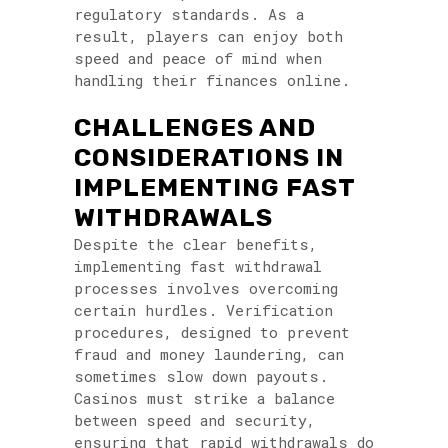
regulatory standards. As a
result, players can enjoy both
speed and peace of mind when
handling their finances online.
CHALLENGES AND
CONSIDERATIONS IN
IMPLEMENTING FAST
WITHDRAWALS
Despite the clear benefits,
implementing fast withdrawal
processes involves overcoming
certain hurdles. Verification
procedures, designed to prevent
fraud and money laundering, can
sometimes slow down payouts.
Casinos must strike a balance
between speed and security,
ensuring that rapid withdrawals do