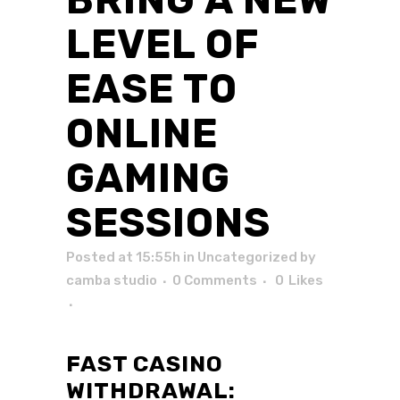
LEVEL OF
EASE TO
ONLINE
GAMING
SESSIONS
Posted at 15:55h
in
Uncategorized
by
camba studio
0 Comments
0
Likes
FAST CASINO
WITHDRAWAL: