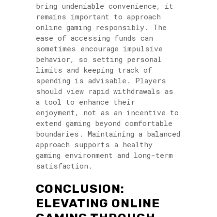
bring undeniable convenience, it
remains important to approach
online gaming responsibly. The
ease of accessing funds can
sometimes encourage impulsive
behavior, so setting personal
limits and keeping track of
spending is advisable. Players
should view rapid withdrawals as
a tool to enhance their
enjoyment, not as an incentive to
extend gaming beyond comfortable
boundaries. Maintaining a balanced
approach supports a healthy
gaming environment and long-term
satisfaction.
CONCLUSION:
ELEVATING ONLINE