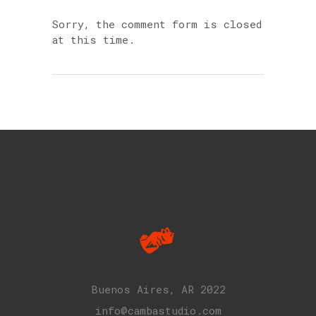
Sorry, the comment form is closed
at this time.
Buenos Aires, AR 2022
info@cambastudio.com