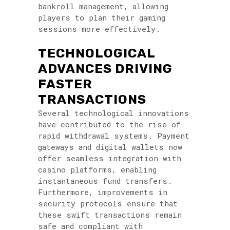
bankroll management, allowing
players to plan their gaming
sessions more effectively.
TECHNOLOGICAL
ADVANCES DRIVING
FASTER
TRANSACTIONS
Several technological innovations
have contributed to the rise of
rapid withdrawal systems. Payment
gateways and digital wallets now
offer seamless integration with
casino platforms, enabling
instantaneous fund transfers.
Furthermore, improvements in
security protocols ensure that
these swift transactions remain
safe and compliant with