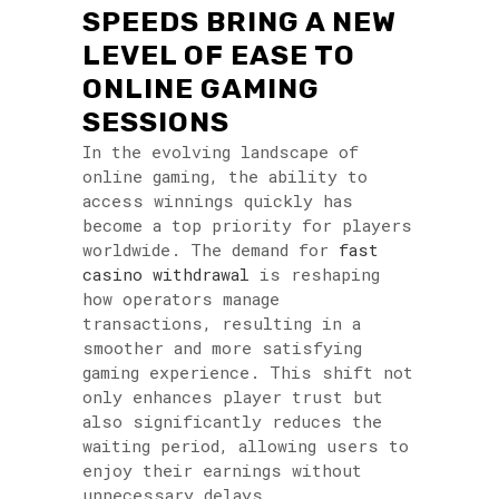
SPEEDS BRING A NEW
LEVEL OF EASE TO
ONLINE GAMING
SESSIONS
In the evolving landscape of
online gaming, the ability to
access winnings quickly has
become a top priority for players
worldwide. The demand for
fast
casino withdrawal
is reshaping
how operators manage
transactions, resulting in a
smoother and more satisfying
gaming experience. This shift not
only enhances player trust but
also significantly reduces the
waiting period, allowing users to
enjoy their earnings without
unnecessary delays.