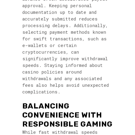
approval. Keeping personal
documentation up to date and
accurately submitted reduces
processing delays. Additionally,
selecting payment methods known
for swift transactions, such as
e-wallets or certain
cryptocurrencies, can
significantly improve withdrawal
speeds. Staying informed about
casino policies around
withdrawals and any associated
fees also helps avoid unexpected
complications.
BALANCING
CONVENIENCE WITH
RESPONSIBLE GAMING
While fast withdrawal speeds