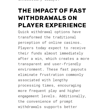
THE IMPACT OF FAST
WITHDRAWALS ON
PLAYER EXPERIENCE
Quick withdrawal options have
transformed the traditional
perception of online casinos.
Players today expect to receive
their funds almost immediately
after a win, which creates a more
transparent and user-friendly
environment. These fast payouts
eliminate frustration commonly
associated with lengthy
processing times, encouraging
more frequent play and higher
engagement levels. Additionally,
the convenience of prompt
withdrawals supports better