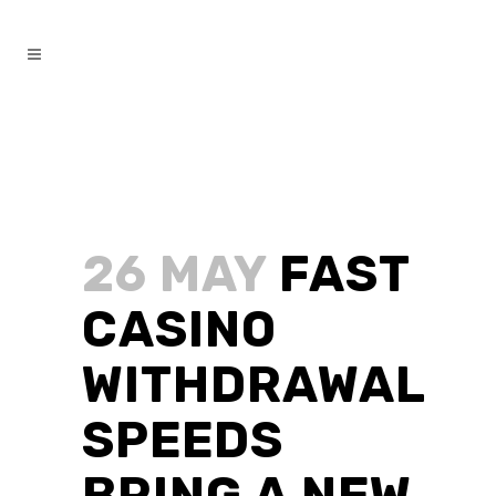
26 MAY
FAST
CASINO
WITHDRAWAL
SPEEDS
BRING A NEW