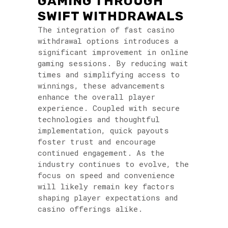
GAMING THROUGH
SWIFT WITHDRAWALS
The integration of fast casino
withdrawal options introduces a
significant improvement in online
gaming sessions. By reducing wait
times and simplifying access to
winnings, these advancements
enhance the overall player
experience. Coupled with secure
technologies and thoughtful
implementation, quick payouts
foster trust and encourage
continued engagement. As the
industry continues to evolve, the
focus on speed and convenience
will likely remain key factors
shaping player expectations and
casino offerings alike.