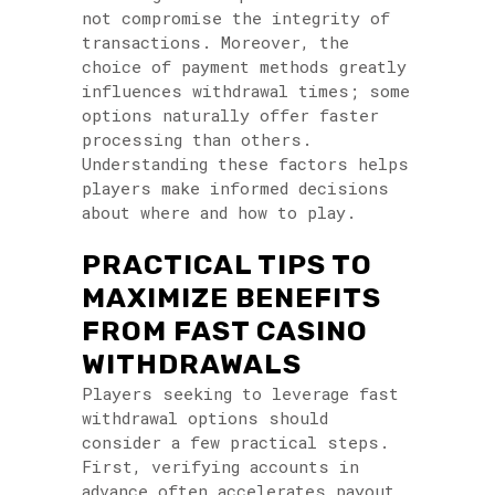
not compromise the integrity of
transactions. Moreover, the
choice of payment methods greatly
influences withdrawal times; some
options naturally offer faster
processing than others.
Understanding these factors helps
players make informed decisions
about where and how to play.
PRACTICAL TIPS TO
MAXIMIZE BENEFITS
FROM FAST CASINO
WITHDRAWALS
Players seeking to leverage fast
withdrawal options should
consider a few practical steps.
First, verifying accounts in
advance often accelerates payout