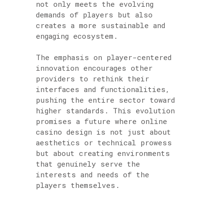
not only meets the evolving
demands of players but also
creates a more sustainable and
engaging ecosystem.
The emphasis on player-centered
innovation encourages other
providers to rethink their
interfaces and functionalities,
pushing the entire sector toward
higher standards. This evolution
promises a future where online
casino design is not just about
aesthetics or technical prowess
but about creating environments
that genuinely serve the
interests and needs of the
players themselves.