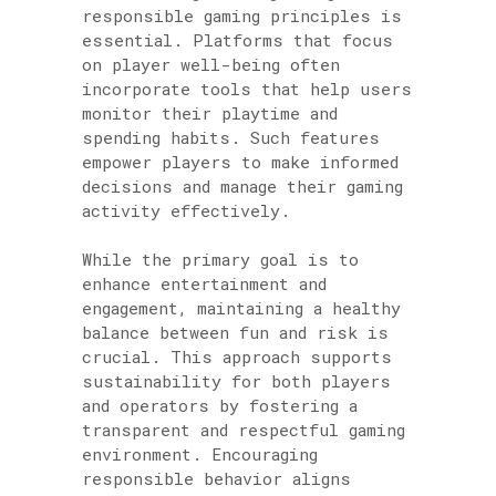
responsible gaming principles is
essential. Platforms that focus
on player well-being often
incorporate tools that help users
monitor their playtime and
spending habits. Such features
empower players to make informed
decisions and manage their gaming
activity effectively.
While the primary goal is to
enhance entertainment and
engagement, maintaining a healthy
balance between fun and risk is
crucial. This approach supports
sustainability for both players
and operators by fostering a
transparent and respectful gaming
environment. Encouraging
responsible behavior aligns