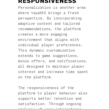
RESPONSIVENESS
Personalization is another area
where taya365 brings a fresh
perspective. By incorporating
adaptive content and tailored
recommendations, the platform
creates a more engaging
environment that aligns with
individual player preferences.
This dynamic customization
extends to game suggestions,
bonus offers, and notifications,
all designed to maintain player
interest and increase time spent
on the platform.
The responsiveness of the
platform to player behavior also
supports better retention and
satisfaction. Through ongoing