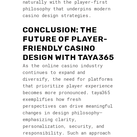
naturally with the player-first
philosophy that underpins modern
casino design strategies.
CONCLUSION: THE
FUTURE OF PLAYER-
FRIENDLY CASINO
DESIGN WITH TAYA365
As the online casino industry
continues to expand and
diversify, the need for platforms
that prioritize player experience
becomes more pronounced. taya365
exemplifies how fresh
perspectives can drive meaningful
changes in design philosophy—
emphasizing clarity,
personalization, security, and
responsibility. Such an approach