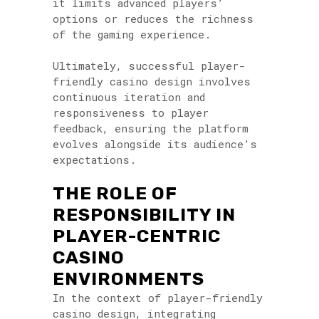
it limits advanced players’
options or reduces the richness
of the gaming experience.
Ultimately, successful player-
friendly casino design involves
continuous iteration and
responsiveness to player
feedback, ensuring the platform
evolves alongside its audience’s
expectations.
THE ROLE OF
RESPONSIBILITY IN
PLAYER-CENTRIC
CASINO
ENVIRONMENTS
In the context of player-friendly
casino design, integrating