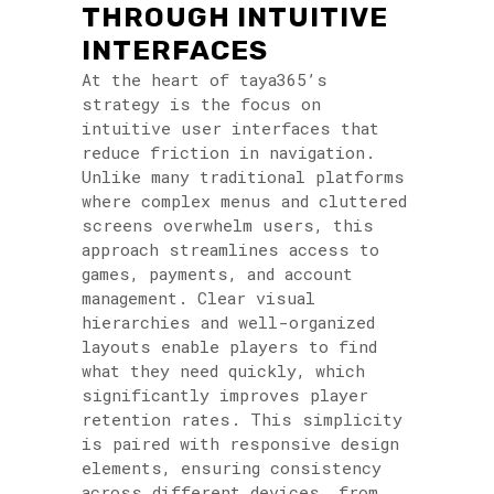
THROUGH INTUITIVE
INTERFACES
At the heart of taya365’s
strategy is the focus on
intuitive user interfaces that
reduce friction in navigation.
Unlike many traditional platforms
where complex menus and cluttered
screens overwhelm users, this
approach streamlines access to
games, payments, and account
management. Clear visual
hierarchies and well-organized
layouts enable players to find
what they need quickly, which
significantly improves player
retention rates. This simplicity
is paired with responsive design
elements, ensuring consistency
across different devices, from