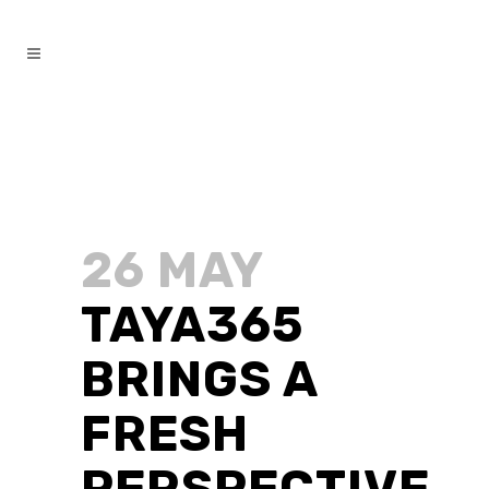
26 MAY
TAYA365
BRINGS A
FRESH
PERSPECTIVE