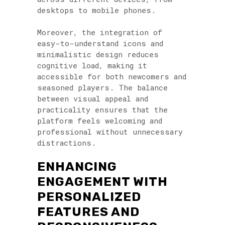
desktops to mobile phones.
Moreover, the integration of
easy-to-understand icons and
minimalistic design reduces
cognitive load, making it
accessible for both newcomers and
seasoned players. The balance
between visual appeal and
practicality ensures that the
platform feels welcoming and
professional without unnecessary
distractions.
ENHANCING
ENGAGEMENT WITH
PERSONALIZED
FEATURES AND