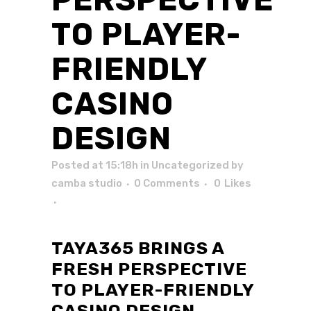
TO PLAYER-
FRIENDLY
CASINO
DESIGN
Posted at 15:18h
in
Uncategorized
by
camba studio
0 Comments
0
Likes
TAYA365 BRINGS A
FRESH PERSPECTIVE
TO PLAYER-FRIENDLY
CASINO DESIGN