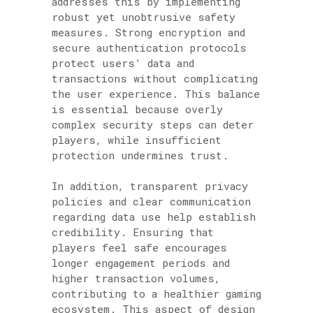
addresses this by implementing
robust yet unobtrusive safety
measures. Strong encryption and
secure authentication protocols
protect users’ data and
transactions without complicating
the user experience. This balance
is essential because overly
complex security steps can deter
players, while insufficient
protection undermines trust.
In addition, transparent privacy
policies and clear communication
regarding data use help establish
credibility. Ensuring that
players feel safe encourages
longer engagement periods and
higher transaction volumes,
contributing to a healthier gaming
ecosystem. This aspect of design