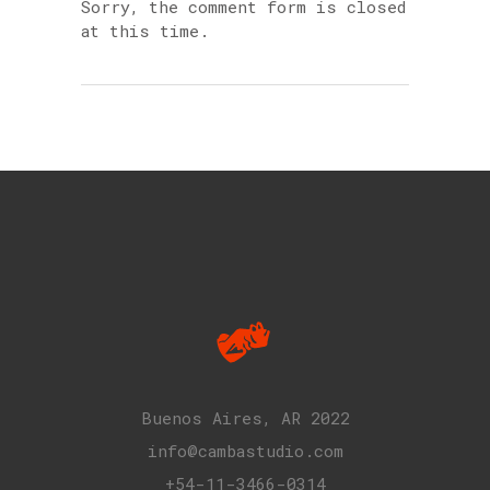
Sorry, the comment form is closed
at this time.
Buenos Aires, AR 2022
info@cambastudio.com
+54-11-3466-0314