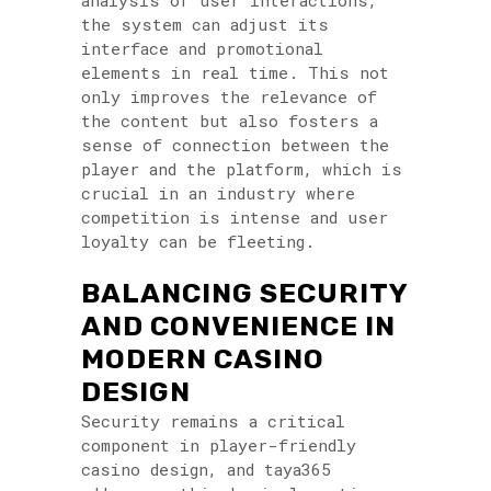
analysis of user interactions,
the system can adjust its
interface and promotional
elements in real time. This not
only improves the relevance of
the content but also fosters a
sense of connection between the
player and the platform, which is
crucial in an industry where
competition is intense and user
loyalty can be fleeting.
BALANCING SECURITY
AND CONVENIENCE IN
MODERN CASINO
DESIGN
Security remains a critical
component in player-friendly
casino design, and taya365