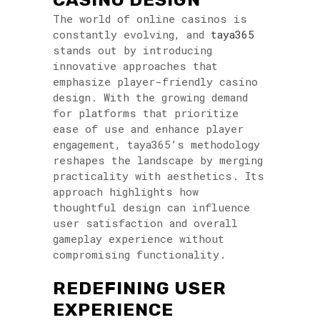
The world of online casinos is
constantly evolving, and
taya365
stands out by introducing
innovative approaches that
emphasize player-friendly casino
design. With the growing demand
for platforms that prioritize
ease of use and enhance player
engagement, taya365’s methodology
reshapes the landscape by merging
practicality with aesthetics. Its
approach highlights how
thoughtful design can influence
user satisfaction and overall
gameplay experience without
compromising functionality.
REDEFINING USER
EXPERIENCE