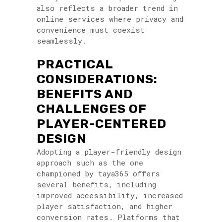
also reflects a broader trend in
online services where privacy and
convenience must coexist
seamlessly.
PRACTICAL
CONSIDERATIONS:
BENEFITS AND
CHALLENGES OF
PLAYER-CENTERED
DESIGN
Adopting a player-friendly design
approach such as the one
championed by taya365 offers
several benefits, including
improved accessibility, increased
player satisfaction, and higher
conversion rates. Platforms that