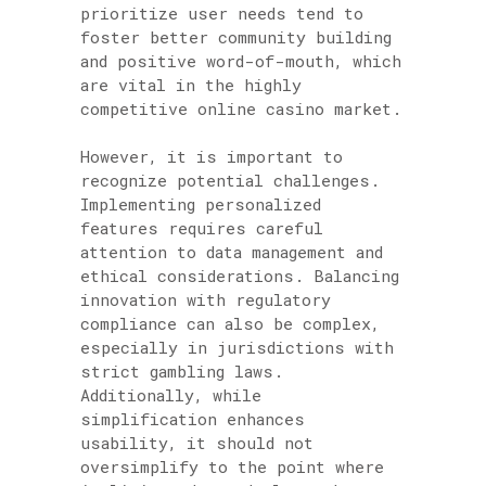
prioritize user needs tend to
foster better community building
and positive word-of-mouth, which
are vital in the highly
competitive online casino market.
However, it is important to
recognize potential challenges.
Implementing personalized
features requires careful
attention to data management and
ethical considerations. Balancing
innovation with regulatory
compliance can also be complex,
especially in jurisdictions with
strict gambling laws.
Additionally, while
simplification enhances
usability, it should not
oversimplify to the point where