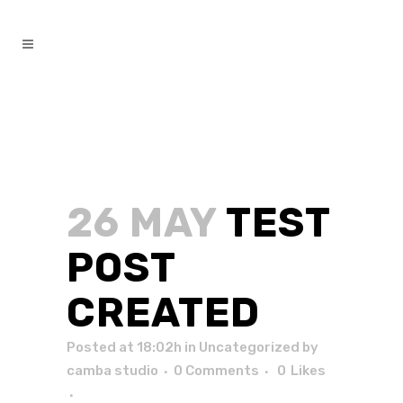
26 MAY
TEST
POST
CREATED
Posted at 18:02h
in
Uncategorized
by
camba studio
0 Comments
0
Likes