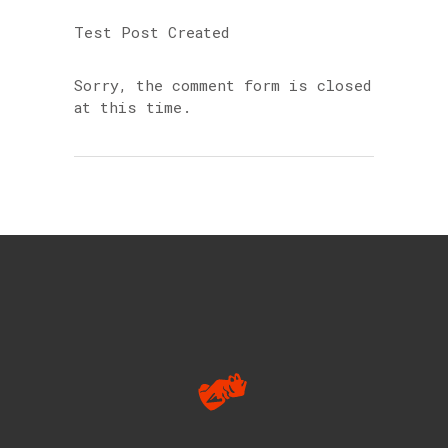
Test Post Created
Sorry, the comment form is closed
at this time.