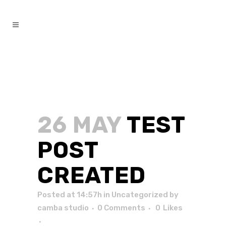
26 MAY
TEST
POST
CREATED
Posted at 14:57h
in
Uncategorized
by
camba studio
0 Comments
0
Likes