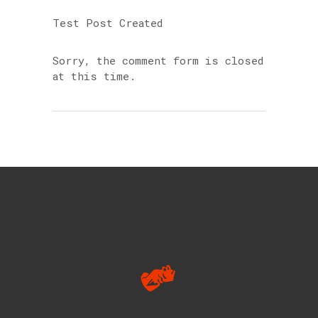
Test Post Created
Sorry, the comment form is closed
at this time.